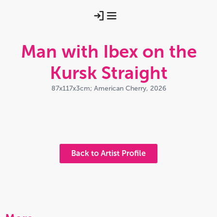
Man with Ibex on the
Kursk Straight
87x117x3cm; American Cherry, 2026
Ibexwall2
Ibexfull
Ibexwall1
Back to Artist Profile