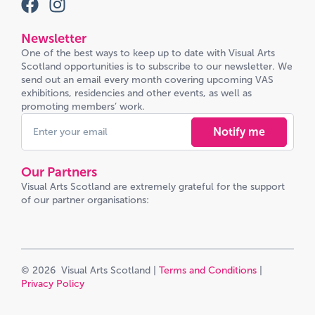
Newsletter
One of the best ways to keep up to date with Visual Arts
Scotland opportunities is to subscribe to our newsletter. We
send out an email every month covering upcoming VAS
exhibitions, residencies and other events, as well as
promoting members’ work.
Notify me
Our Partners
Visual Arts Scotland are extremely grateful for the support
of our partner organisations:
© 2026 Visual Arts Scotland |
Terms and Conditions
|
Privacy Policy