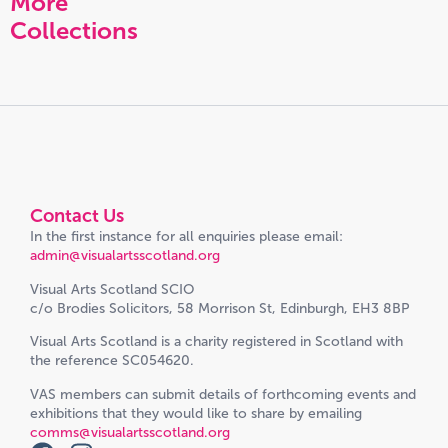
More
Collections
Contact Us
In the first instance for all enquiries please email:
admin@visualartsscotland.org
Visual Arts Scotland SCIO
c/o Brodies Solicitors, 58 Morrison St, Edinburgh, EH3 8BP
Visual Arts Scotland is a charity registered in Scotland with
the reference SC054620.
VAS members can submit details of forthcoming events and
exhibitions that they would like to share by emailing
comms@visualartsscotland.org