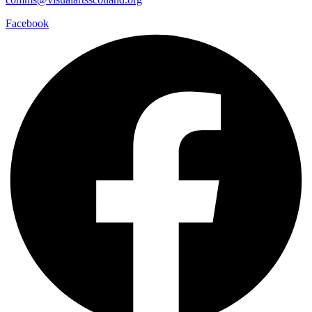
Facebook