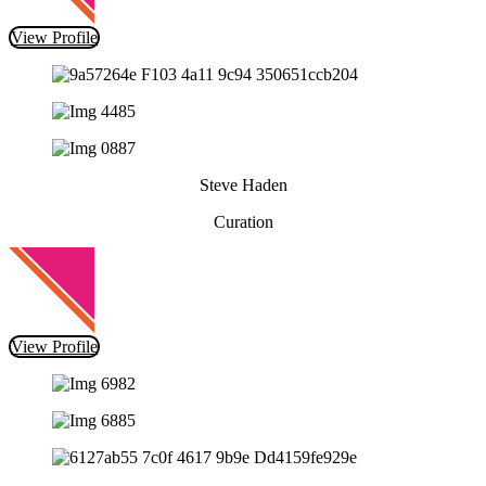
View Profile
Steve Haden
Curation
View Profile