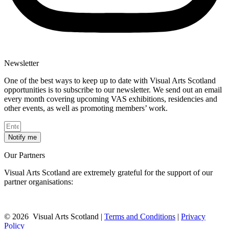
Newsletter
One of the best ways to keep up to date with Visual Arts Scotland
opportunities is to subscribe to our newsletter. We send out an email
every month covering upcoming VAS exhibitions, residencies and
other events, as well as promoting members’ work.
Notify me
Our Partners
Visual Arts Scotland are extremely grateful for the support of our
partner organisations:
© 2026 Visual Arts Scotland |
Terms and Conditions
|
Privacy
Policy