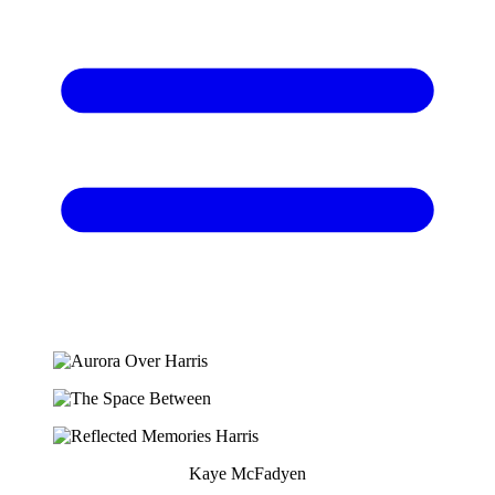
Kaye McFadyen