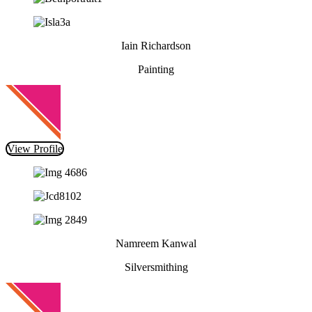
Iain Richardson
Painting
View Profile
Namreem Kanwal
Silversmithing