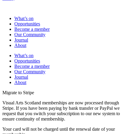
What’s on
Opportunities
Become a member
Our Community
Journal
About
What’s on
Opportunities
Become a member
Our Community
Journal
About
Migrate to Stripe
Visual Arts Scotland memberships are now processed through
Stripe. If you have been paying by bank transfer or PayPal we
request that you switch your subscription to our new system to
ensure continuity of membership.
Your card will not be charged until the renewal date of your