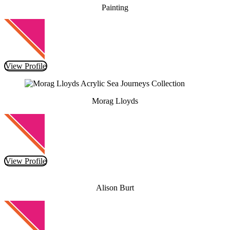
Painting
View Profile
Morag Lloyds
View Profile
Alison Burt