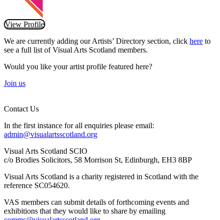
View Profile
We are currently adding our Artists’ Directory section, click
here
to
see a full list of Visual Arts Scotland members.
Would you like your artist profile featured here?
Join us
Contact Us
In the first instance for all enquiries please email:
admin@visualartsscotland.org
Visual Arts Scotland SCIO
c/o Brodies Solicitors, 58 Morrison St, Edinburgh, EH3 8BP
Visual Arts Scotland is a charity registered in Scotland with the
reference SC054620.
VAS members can submit details of forthcoming events and
exhibitions that they would like to share by emailing
comms@visualartsscotland.org