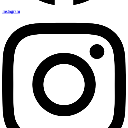
Instagram