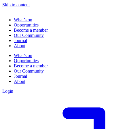
Skip to content
What’s on
Opportunities
Become a member
Our Community
Journal
About
What’s on
Opportunities
Become a member
Our Community
Journal
About
Login