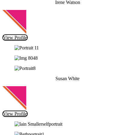
Irene Watson
View Profile
Susan White
View Profile