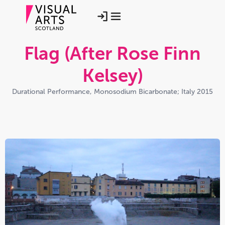
Flag (After Rose Finn
Kelsey)
Durational Performance, Monosodium Bicarbonate; Italy 2015