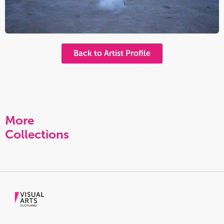
Back to Artist Profile
More
Collections