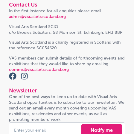
Contact Us
In the first instance for all enquiries please email:
admin@visualartsscotland.org
Visual Arts Scotland SCIO
c/o Brodies Solicitors, 58 Morrison St, Edinburgh, EH3 8BP
Visual Arts Scotland is a charity registered in Scotland with
the reference SC054620.
VAS members can submit details of forthcoming events and
exhibitions that they would like to share by emailing
comms@visualartsscotland.org
Newsletter
One of the best ways to keep up to date with Visual Arts
Scotland opportunities is to subscribe to our newsletter. We
send out an email every month covering upcoming VAS
exhibitions, residencies and other events, as well as
promoting members’ work.
Notify me