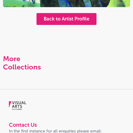
Back to Artist Profile
More
Collections
Contact Us
In the first instance for all enquiries please email: