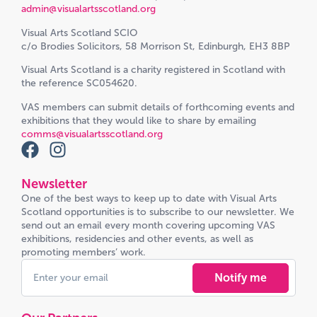
admin@visualartsscotland.org
Visual Arts Scotland SCIO
c/o Brodies Solicitors, 58 Morrison St, Edinburgh, EH3 8BP
Visual Arts Scotland is a charity registered in Scotland with
the reference SC054620.
VAS members can submit details of forthcoming events and
exhibitions that they would like to share by emailing
comms@visualartsscotland.org
Newsletter
One of the best ways to keep up to date with Visual Arts
Scotland opportunities is to subscribe to our newsletter. We
send out an email every month covering upcoming VAS
exhibitions, residencies and other events, as well as
promoting members’ work.
Notify me