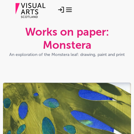
Works on paper:
Monstera
An exploration of the Monstera leaf: drawing, paint and print