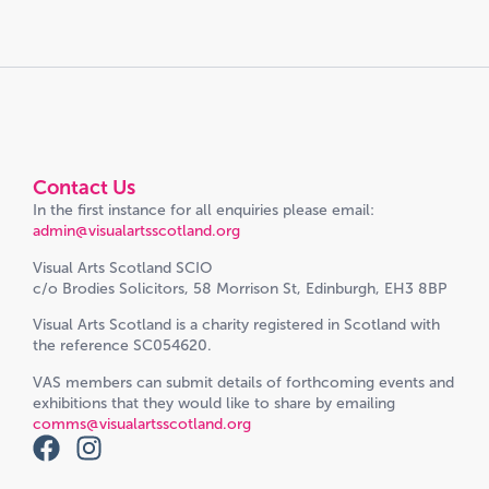
Contact Us
In the first instance for all enquiries please email:
admin@visualartsscotland.org
Visual Arts Scotland SCIO
c/o Brodies Solicitors, 58 Morrison St, Edinburgh, EH3 8BP
Visual Arts Scotland is a charity registered in Scotland with
the reference SC054620.
VAS members can submit details of forthcoming events and
exhibitions that they would like to share by emailing
comms@visualartsscotland.org