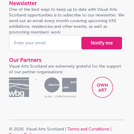
Newsletter
One of the best ways to keep up to date with Visual Arts
Scotland opportunities is to subscribe to our newsletter. We
send out an email every month covering upcoming VAS
exhibitions, residencies and other events, as well as
promoting members’ work.
Notify me
Our Partners
Visual Arts Scotland are extremely grateful for the support
of our partner organisations:
© 2026 Visual Arts Scotland |
Terms and Conditions
|