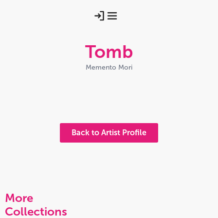
Tomb
Memento Mori
Rooted Tomb
Trio With Verdigris
Rooted Tomb Pink
Moss And Mist
Midnight Crypts
Pale Crypt
Weathered Words
Spidery Rooted Tomb
Back to Artist Profile
More
Collections