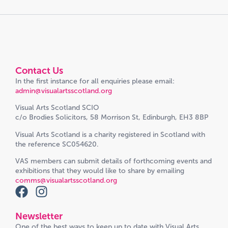
Contact Us
In the first instance for all enquiries please email:
admin@visualartsscotland.org
Visual Arts Scotland SCIO
c/o Brodies Solicitors, 58 Morrison St, Edinburgh, EH3 8BP
Visual Arts Scotland is a charity registered in Scotland with
the reference SC054620.
VAS members can submit details of forthcoming events and
exhibitions that they would like to share by emailing
comms@visualartsscotland.org
Newsletter
One of the best ways to keep up to date with Visual Arts