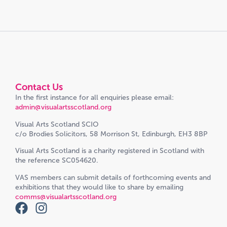
Contact Us
In the first instance for all enquiries please email:
admin@visualartsscotland.org
Visual Arts Scotland SCIO
c/o Brodies Solicitors, 58 Morrison St, Edinburgh, EH3 8BP
Visual Arts Scotland is a charity registered in Scotland with
the reference SC054620.
VAS members can submit details of forthcoming events and
exhibitions that they would like to share by emailing
comms@visualartsscotland.org