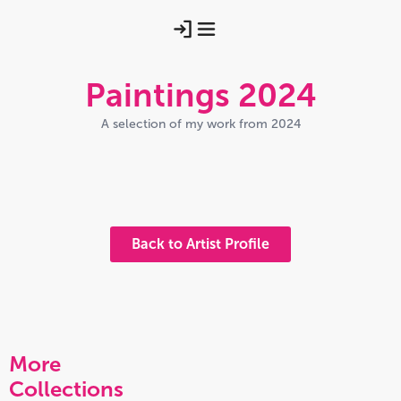
Paintings 2024
A selection of my work from 2024
2024 15 (compressed)
2024 12 Compressed
2024 01 Hills Of The Mind
2024 03 Compressed A Little
2024 02 Photo Taken Outside
Back to Artist Profile
More
Collections