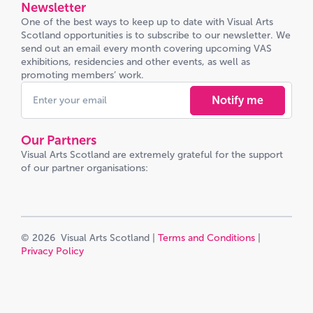
Newsletter
One of the best ways to keep up to date with Visual Arts
Scotland opportunities is to subscribe to our newsletter. We
send out an email every month covering upcoming VAS
exhibitions, residencies and other events, as well as
promoting members’ work.
Notify me
Our Partners
Visual Arts Scotland are extremely grateful for the support
of our partner organisations:
© 2026 Visual Arts Scotland |
Terms and Conditions
|
Privacy Policy