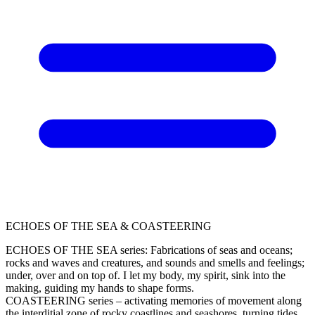
ECHOES OF THE SEA & COASTEERING
ECHOES OF THE SEA series: Fabrications of seas and oceans;
rocks and waves and creatures, and sounds and smells and feelings;
under, over and on top of. I let my body, my spirit, sink into the
making, guiding my hands to shape forms.
COASTEERING series – activating memories of movement along
the interditial zone of rocky coastlines and seashores, turning tides,