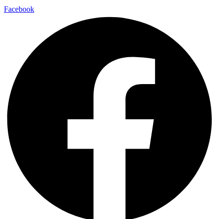
Facebook