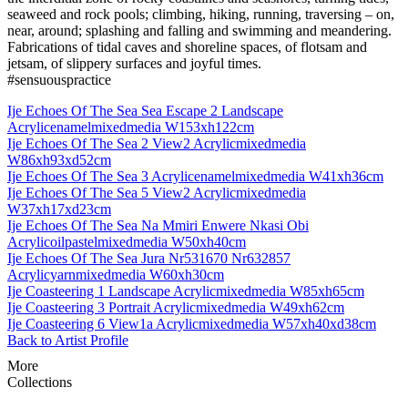
seaweed and rock pools; climbing, hiking, running, traversing – on,
near, around; splashing and falling and swimming and meandering.
Fabrications of tidal caves and shoreline spaces, of flotsam and
jetsam, of slippery surfaces and joyful times.
#sensuouspractice
Ije Echoes Of The Sea Sea Escape 2 Landscape
Acrylicenamelmixedmedia W153xh122cm
Ije Echoes Of The Sea 2 View2 Acrylicmixedmedia
W86xh93xd52cm
Ije Echoes Of The Sea 3 Acrylicenamelmixedmedia W41xh36cm
Ije Echoes Of The Sea 5 View2 Acrylicmixedmedia
W37xh17xd23cm
Ije Echoes Of The Sea Na Mmiri Enwere Nkasi Obi
Acrylicoilpastelmixedmedia W50xh40cm
Ije Echoes Of The Sea Jura Nr531670 Nr632857
Acrylicyarnmixedmedia W60xh30cm
Ije Coasteering 1 Landscape Acrylicmixedmedia W85xh65cm
Ije Coasteering 3 Portrait Acrylicmixedmedia W49xh62cm
Ije Coasteering 6 View1a Acrylicmixedmedia W57xh40xd38cm
Back to Artist Profile
More
Collections