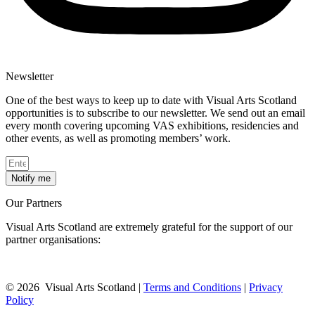
Newsletter
One of the best ways to keep up to date with Visual Arts Scotland
opportunities is to subscribe to our newsletter. We send out an email
every month covering upcoming VAS exhibitions, residencies and
other events, as well as promoting members’ work.
Notify me
Our Partners
Visual Arts Scotland are extremely grateful for the support of our
partner organisations:
© 2026 Visual Arts Scotland |
Terms and Conditions
|
Privacy
Policy