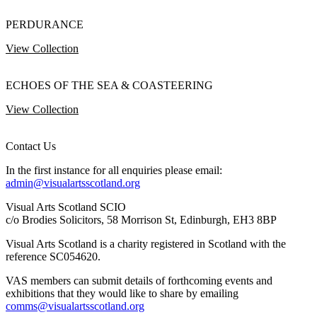
PERDURANCE
View Collection
ECHOES OF THE SEA & COASTEERING
View Collection
Contact Us
In the first instance for all enquiries please email:
admin@visualartsscotland.org
Visual Arts Scotland SCIO
c/o Brodies Solicitors, 58 Morrison St, Edinburgh, EH3 8BP
Visual Arts Scotland is a charity registered in Scotland with the
reference SC054620.
VAS members can submit details of forthcoming events and
exhibitions that they would like to share by emailing
comms@visualartsscotland.org