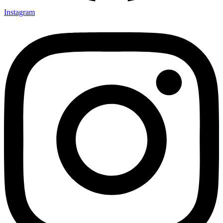
Instagram