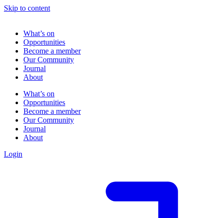
Skip to content
What’s on
Opportunities
Become a member
Our Community
Journal
About
What’s on
Opportunities
Become a member
Our Community
Journal
About
Login