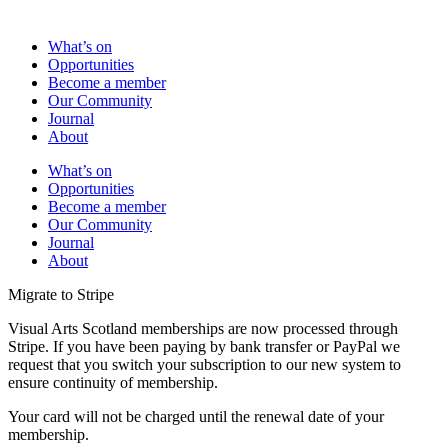
What’s on
Opportunities
Become a member
Our Community
Journal
About
What’s on
Opportunities
Become a member
Our Community
Journal
About
Migrate to Stripe
Visual Arts Scotland memberships are now processed through
Stripe. If you have been paying by bank transfer or PayPal we
request that you switch your subscription to our new system to
ensure continuity of membership.
Your card will not be charged until the renewal date of your
membership.