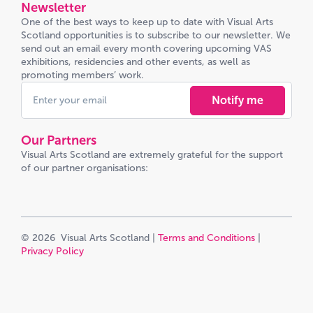
Newsletter
One of the best ways to keep up to date with Visual Arts
Scotland opportunities is to subscribe to our newsletter. We
send out an email every month covering upcoming VAS
exhibitions, residencies and other events, as well as
promoting members’ work.
Notify me
Our Partners
Visual Arts Scotland are extremely grateful for the support
of our partner organisations:
© 2026 Visual Arts Scotland |
Terms and Conditions
|
Privacy Policy