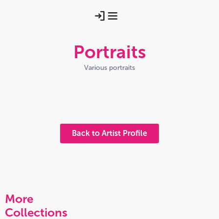
Portraits
Various portraits
Hangingpastabydavidhutchison
Mairimhor4bydavidhutchison
Friarjohncorr
2016 10 08 21
Charlessewsflorianswound
Back to Artist Profile
More
Collections