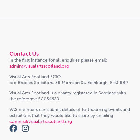
Contact Us
In the first instance for all enquiries please email:
admin@visualartsscotland.org
Visual Arts Scotland SCIO
c/o Brodies Solicitors, 58 Morrison St, Edinburgh, EH3 8BP
Visual Arts Scotland is a charity registered in Scotland with
the reference SC054620.
VAS members can submit details of forthcoming events and
exhibitions that they would like to share by emailing
comms@visualartsscotland.org