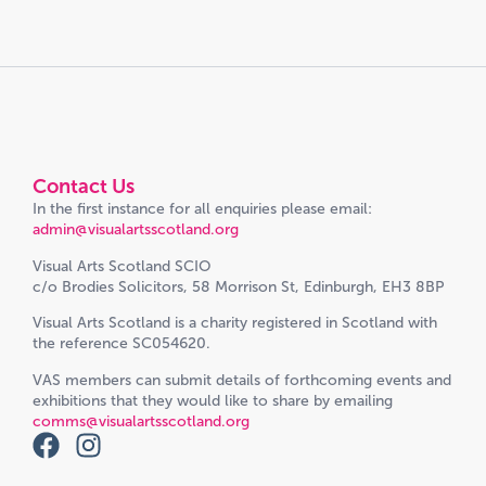
Contact Us
In the first instance for all enquiries please email:
admin@visualartsscotland.org
Visual Arts Scotland SCIO
c/o Brodies Solicitors, 58 Morrison St, Edinburgh, EH3 8BP
Visual Arts Scotland is a charity registered in Scotland with
the reference SC054620.
VAS members can submit details of forthcoming events and
exhibitions that they would like to share by emailing
comms@visualartsscotland.org