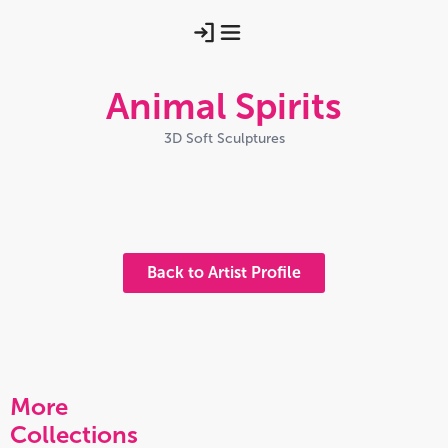
Animal Spirits
3D Soft Sculptures
Swan Maiden Hw 25
Silk Swan Hw 24
Rabbit Spirirt Hw 25
Img 20251028 093449600 Hdr
Home Made Helen Walsh 25 2
Back to Artist Profile
More
Collections