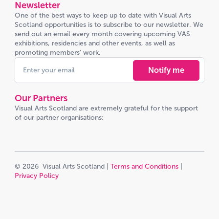
Newsletter
One of the best ways to keep up to date with Visual Arts
Scotland opportunities is to subscribe to our newsletter. We
send out an email every month covering upcoming VAS
exhibitions, residencies and other events, as well as
promoting members’ work.
Notify me
Our Partners
Visual Arts Scotland are extremely grateful for the support
of our partner organisations:
© 2026 Visual Arts Scotland |
Terms and Conditions
|
Privacy Policy