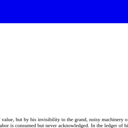
 value, but by his invisibility to the grand, noisy machinery o
 labor is consumed but never acknowledged. In the ledger of h