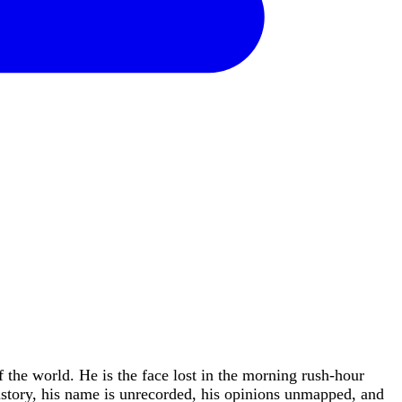
f the world. He is the face lost in the morning rush-hour
istory, his name is unrecorded, his opinions unmapped, and