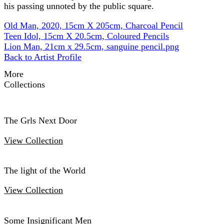
his passing unnoted by the public square.
Old Man, 2020, 15cm X 205cm, Charcoal Pencil
Teen Idol, 15cm X 20.5cm, Coloured Pencils
Lion Man, 21cm x 29.5cm, sanguine pencil.png
Back to Artist Profile
More
Collections
The Grls Next Door
View Collection
The light of the World
View Collection
Some Insignificant Men