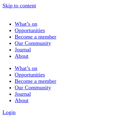
Skip to content
What’s on
Opportunities
Become a member
Our Community
Journal
About
What’s on
Opportunities
Become a member
Our Community
Journal
About
Login