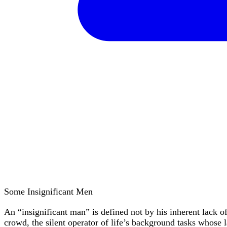
Some Insignificant Men
An “insignificant man” is defined not by his inherent lack of
crowd, the silent operator of life’s background tasks whose