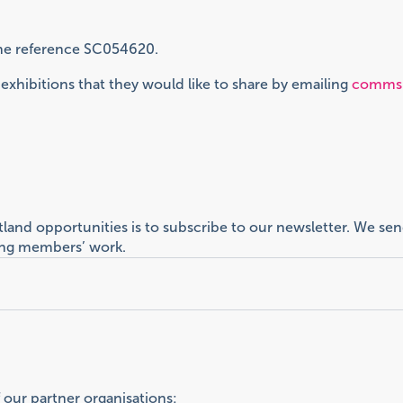
 the reference SC054620.
xhibitions that they would like to share by emailing
comms@
otland opportunities is to subscribe to our newsletter. We 
ting members’ work.
f our partner organisations: