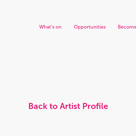
What’s on
Opportunities
Become
Back to Artist Profile