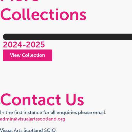
Collections
2024-2025
View Collection
Contact Us
In the first instance for all enquiries please email:
admin@visualartsscotland.org
Visual Arts Scotland SCIO