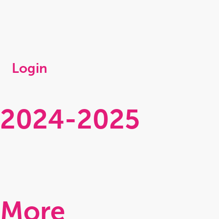
Login
2024-2025
Clamp
Perilous
Clasp 2
Continuing
More