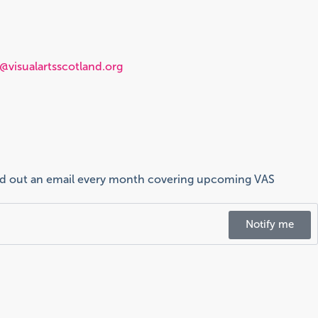
visualartsscotland.org
send out an email every month covering upcoming VAS
Notify me