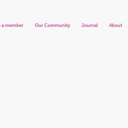
 a member
Our Community
Journal
About