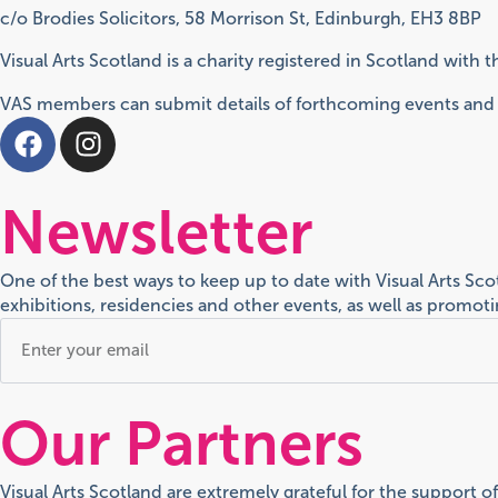
c/o Brodies Solicitors, 58 Morrison St, Edinburgh, EH3 8BP
Visual Arts Scotland is a charity registered in Scotland with
VAS members can submit details of forthcoming events and e
Newsletter
One of the best ways to keep up to date with Visual Arts Sc
exhibitions, residencies and other events, as well as promo
Our Partners
Visual Arts Scotland are extremely grateful for the support o