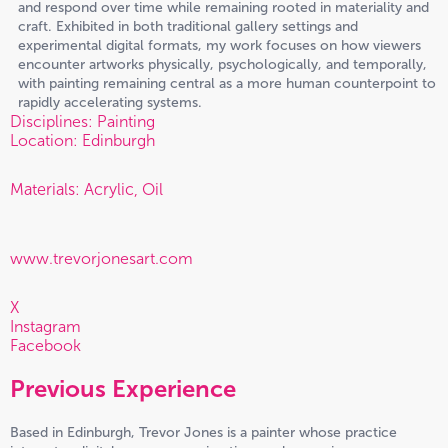
and respond over time while remaining rooted in materiality and
craft. Exhibited in both traditional gallery settings and
experimental digital formats, my work focuses on how viewers
encounter artworks physically, psychologically, and temporally,
with painting remaining central as a more human counterpoint to
rapidly accelerating systems.
Disciplines: Painting
Location: Edinburgh
Materials: Acrylic, Oil
www.trevorjonesart.com
X
Instagram
Facebook
Previous Experience
Based in Edinburgh, Trevor Jones is a painter whose practice