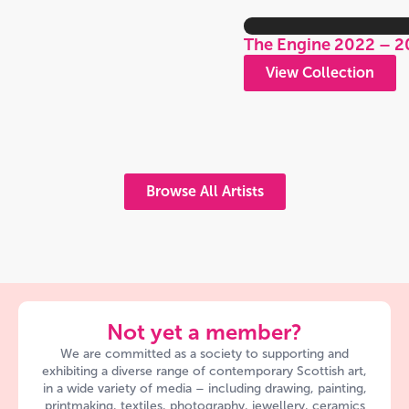
The Engine 2022 – 2
View Collection
Browse All Artists
Not yet a member?
We are committed as a society to supporting and
exhibiting a diverse range of contemporary Scottish art,
in a wide variety of media – including drawing, painting,
printmaking, textiles, photography, jewellery, ceramics