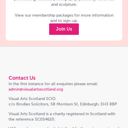
and sculpture.
View our membership packages for more information
and to sign-up.
Join Us
Contact Us
In the first instance for all enquiries please email:
admin@visualartsscotland.org
Visual Arts Scotland SCIO
c/o Brodies Solicitors, 58 Morrison St, Edinburgh, EH3 8BP
Visual Arts Scotland is a charity registered in Scotland with
the reference SC054620.