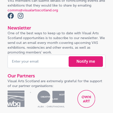
VAS members can submit details of forthcoming events and
exhibitions that they would like to share by emailing
comms@visualartsscotland.org
Newsletter
One of the best ways to keep up to date with Visual Arts
Scotland opportunities is to subscribe to our newsletter. We
send out an email every month covering upcoming VAS
exhibitions, residencies and other events, as well as
promoting members’ work.
Notify me
Our Partners
Visual Arts Scotland are extremely grateful for the support
of our partner organisations: