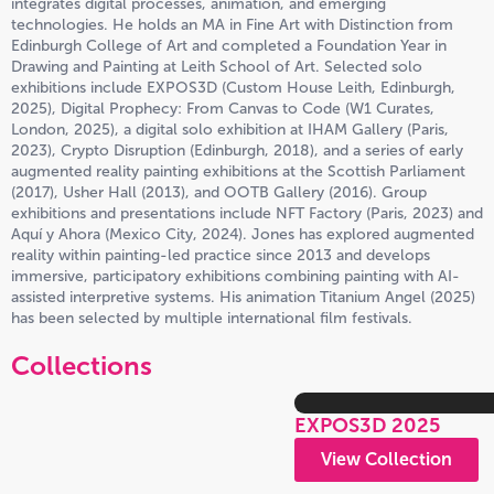
integrates digital processes, animation, and emerging
technologies. He holds an MA in Fine Art with Distinction from
Edinburgh College of Art and completed a Foundation Year in
Drawing and Painting at Leith School of Art. Selected solo
exhibitions include EXPOS3D (Custom House Leith, Edinburgh,
2025), Digital Prophecy: From Canvas to Code (W1 Curates,
London, 2025), a digital solo exhibition at IHAM Gallery (Paris,
2023), Crypto Disruption (Edinburgh, 2018), and a series of early
augmented reality painting exhibitions at the Scottish Parliament
(2017), Usher Hall (2013), and OOTB Gallery (2016). Group
exhibitions and presentations include NFT Factory (Paris, 2023) and
Aquí y Ahora (Mexico City, 2024). Jones has explored augmented
reality within painting-led practice since 2013 and develops
immersive, participatory exhibitions combining painting with AI-
assisted interpretive systems. His animation Titanium Angel (2025)
has been selected by multiple international film festivals.
Collections
EXPOS3D 2025
View Collection