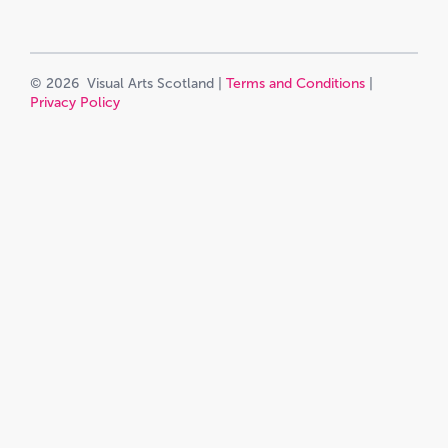
© 2026 Visual Arts Scotland |
Terms and Conditions
|
Privacy Policy