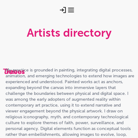
Artists directory
Trevor
Jones
My practice is grounded in painting, integrating digital processes,
animation, and emerging technologies to extend how images are
experienced and understood. Painted works act as anchors,
expanding beyond the canvas into immersive layers that
challenge the boundaries between physical and digital space. I
was among the early adopters of augmented reality within
contemporary art practice, using it to extend narrative and
viewer engagement beyond the physical artwork. I draw on
religious iconography, myth, and contemporary technological
culture to explore themes of faith, power, surveillance, and
personal agency. Digital elements function as conceptual tools
rather than embellishments, allowing images to evolve, loop,