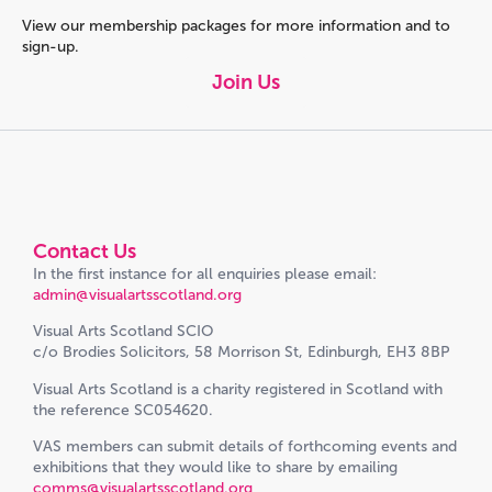
View our membership packages for more information and to
sign-up.
Join Us
Contact Us
In the first instance for all enquiries please email:
admin@visualartsscotland.org
Visual Arts Scotland SCIO
c/o Brodies Solicitors, 58 Morrison St, Edinburgh, EH3 8BP
Visual Arts Scotland is a charity registered in Scotland with
the reference SC054620.
VAS members can submit details of forthcoming events and
exhibitions that they would like to share by emailing
comms@visualartsscotland.org