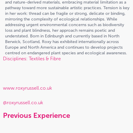
and nature-derived materials, embracing material limitation as a
pathway toward more sustainable artistic practices. Tension is key
in her work: thread can be fragile or strong, delicate or binding,
mirroring the complexity of ecological relationships. While
addressing urgent environmental concerns such as biodiversity
loss and plant blindness, her approach remains poetic and
understated. Born in Edinburgh and currently based in North
Berwick, Scotland, Roxy has exhibited internationally across
Europe and North America and continues to develop projects
centred on endangered plant species and ecological awareness.
Disciplines: Textiles & Fibre
www.roxyrussell.co.uk
@roxyrussell.co.uk
Previous Experience