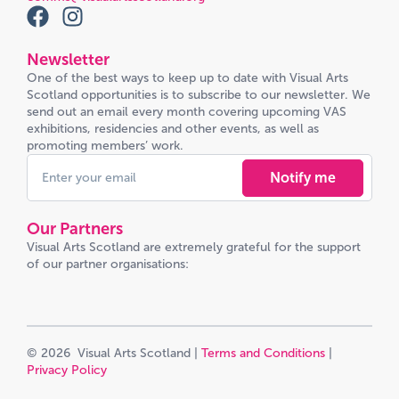
Newsletter
One of the best ways to keep up to date with Visual Arts
Scotland opportunities is to subscribe to our newsletter. We
send out an email every month covering upcoming VAS
exhibitions, residencies and other events, as well as
promoting members’ work.
Notify me
Our Partners
Visual Arts Scotland are extremely grateful for the support
of our partner organisations:
© 2026 Visual Arts Scotland |
Terms and Conditions
|
Privacy Policy