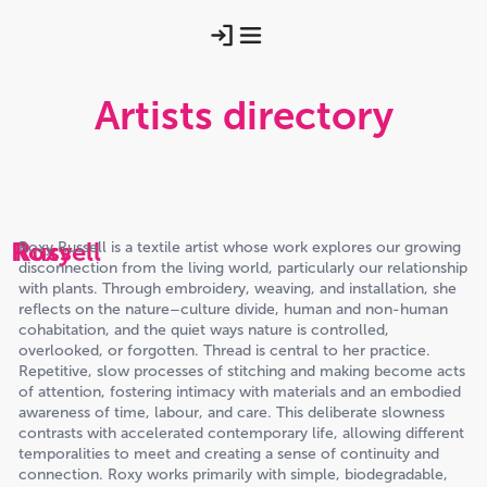
Artists directory
Roxy
Russell
Roxy Russell is a textile artist whose work explores our growing
disconnection from the living world, particularly our relationship
with plants. Through embroidery, weaving, and installation, she
reflects on the nature–culture divide, human and non-human
cohabitation, and the quiet ways nature is controlled,
overlooked, or forgotten. Thread is central to her practice.
Repetitive, slow processes of stitching and making become acts
of attention, fostering intimacy with materials and an embodied
awareness of time, labour, and care. This deliberate slowness
contrasts with accelerated contemporary life, allowing different
temporalities to meet and creating a sense of continuity and
connection. Roxy works primarily with simple, biodegradable,