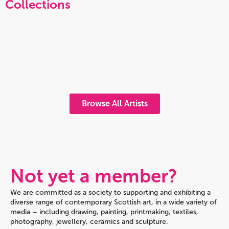
Collections
Browse All Artists
Not yet a member?
We are committed as a society to supporting and exhibiting a
diverse range of contemporary Scottish art, in a wide variety of
media – including drawing, painting, printmaking, textiles,
photography, jewellery, ceramics and sculpture.