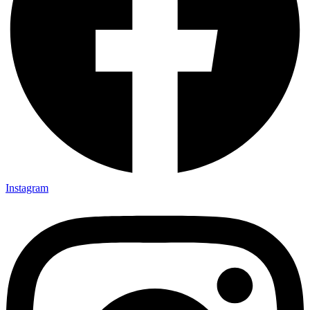
Instagram