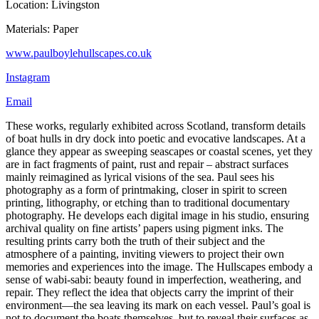
Location: Livingston
Materials: Paper
www.paulboylehullscapes.co.uk
Instagram
Email
These works, regularly exhibited across Scotland, transform details
of boat hulls in dry dock into poetic and evocative landscapes. At a
glance they appear as sweeping seascapes or coastal scenes, yet they
are in fact fragments of paint, rust and repair – abstract surfaces
mainly reimagined as lyrical visions of the sea. Paul sees his
photography as a form of printmaking, closer in spirit to screen
printing, lithography, or etching than to traditional documentary
photography. He develops each digital image in his studio, ensuring
archival quality on fine artists’ papers using pigment inks. The
resulting prints carry both the truth of their subject and the
atmosphere of a painting, inviting viewers to project their own
memories and experiences into the image. The Hullscapes embody a
sense of wabi-sabi: beauty found in imperfection, weathering, and
repair. They reflect the idea that objects carry the imprint of their
environment—the sea leaving its mark on each vessel. Paul’s goal is
not to document the boats themselves, but to reveal their surfaces as