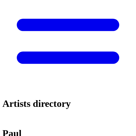
Artists directory
Paul