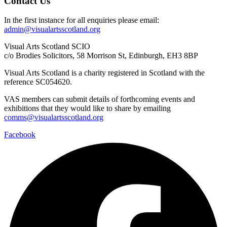
Contact Us
In the first instance for all enquiries please email:
admin@visualartsscotland.org
Visual Arts Scotland SCIO
c/o Brodies Solicitors, 58 Morrison St, Edinburgh, EH3 8BP
Visual Arts Scotland is a charity registered in Scotland with the
reference SC054620.
VAS members can submit details of forthcoming events and
exhibitions that they would like to share by emailing
comms@visualartsscotland.org
Facebook