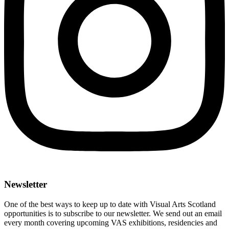
Newsletter
One of the best ways to keep up to date with Visual Arts Scotland
opportunities is to subscribe to our newsletter. We send out an email
every month covering upcoming VAS exhibitions, residencies and