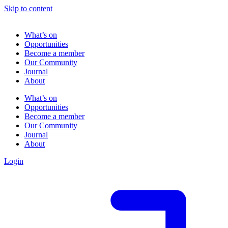
Skip to content
What’s on
Opportunities
Become a member
Our Community
Journal
About
What’s on
Opportunities
Become a member
Our Community
Journal
About
Login