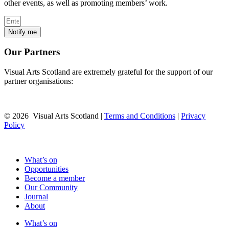
other events, as well as promoting members’ work.
Notify me
Our Partners
Visual Arts Scotland are extremely grateful for the support of our
partner organisations:
© 2026 Visual Arts Scotland |
Terms and Conditions
|
Privacy
Policy
What’s on
Opportunities
Become a member
Our Community
Journal
About
What’s on