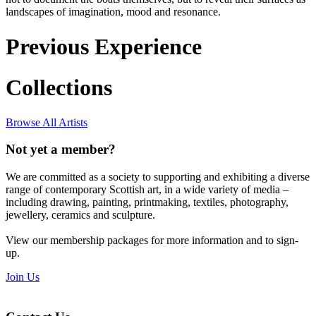
landscapes of imagination, mood and resonance.
Previous Experience
Collections
Browse All Artists
Not yet a member?
We are committed as a society to supporting and exhibiting a diverse
range of contemporary Scottish art, in a wide variety of media –
including drawing, painting, printmaking, textiles, photography,
jewellery, ceramics and sculpture.
View our membership packages for more information and to sign-
up.
Join Us