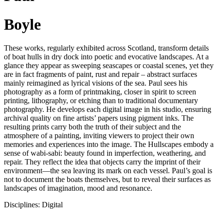
Boyle
These works, regularly exhibited across Scotland, transform details
of boat hulls in dry dock into poetic and evocative landscapes. At a
glance they appear as sweeping seascapes or coastal scenes, yet they
are in fact fragments of paint, rust and repair – abstract surfaces
mainly reimagined as lyrical visions of the sea. Paul sees his
photography as a form of printmaking, closer in spirit to screen
printing, lithography, or etching than to traditional documentary
photography. He develops each digital image in his studio, ensuring
archival quality on fine artists’ papers using pigment inks. The
resulting prints carry both the truth of their subject and the
atmosphere of a painting, inviting viewers to project their own
memories and experiences into the image. The Hullscapes embody a
sense of wabi-sabi: beauty found in imperfection, weathering, and
repair. They reflect the idea that objects carry the imprint of their
environment—the sea leaving its mark on each vessel. Paul’s goal is
not to document the boats themselves, but to reveal their surfaces as
landscapes of imagination, mood and resonance.
Disciplines: Digital