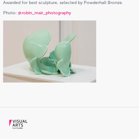
Awarded for best sculpture, selected by Powderhall Bronze.
Photo:
@robin_mair_photography