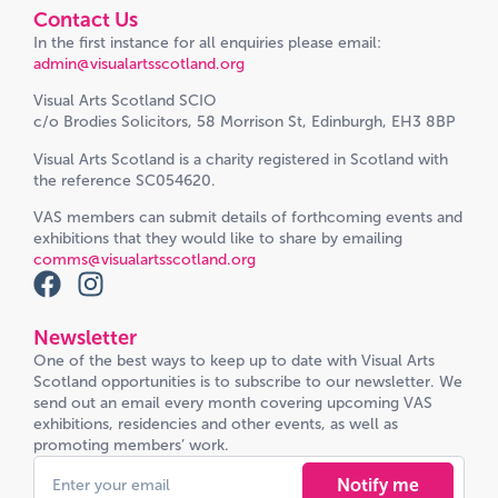
Contact Us
In the first instance for all enquiries please email:
admin@visualartsscotland.org
Visual Arts Scotland SCIO
c/o Brodies Solicitors, 58 Morrison St, Edinburgh, EH3 8BP
Visual Arts Scotland is a charity registered in Scotland with
the reference SC054620.
VAS members can submit details of forthcoming events and
exhibitions that they would like to share by emailing
comms@visualartsscotland.org
Newsletter
One of the best ways to keep up to date with Visual Arts
Scotland opportunities is to subscribe to our newsletter. We
send out an email every month covering upcoming VAS
exhibitions, residencies and other events, as well as
promoting members’ work.
Notify me