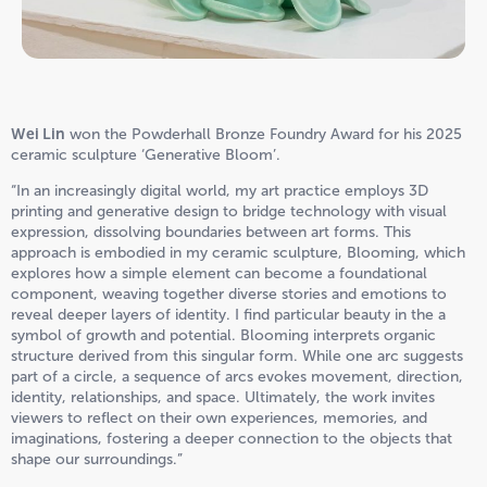
Wei Lin
won the Powderhall Bronze Foundry Award for his 2025
ceramic sculpture ‘Generative Bloom’.
“In an increasingly digital world, my art practice employs 3D
printing and generative design to bridge technology with visual
expression, dissolving boundaries between art forms. This
approach is embodied in my ceramic sculpture, Blooming, which
explores how a simple element can become a foundational
component, weaving together diverse stories and emotions to
reveal deeper layers of identity. I find particular beauty in the a
symbol of growth and potential. Blooming interprets organic
structure derived from this singular form. While one arc suggests
part of a circle, a sequence of arcs evokes movement, direction,
identity, relationships, and space. Ultimately, the work invites
viewers to reflect on their own experiences, memories, and
imaginations, fostering a deeper connection to the objects that
shape our surroundings.”