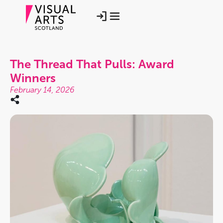
The Thread That Pulls: Award
Winners
February 14, 2026