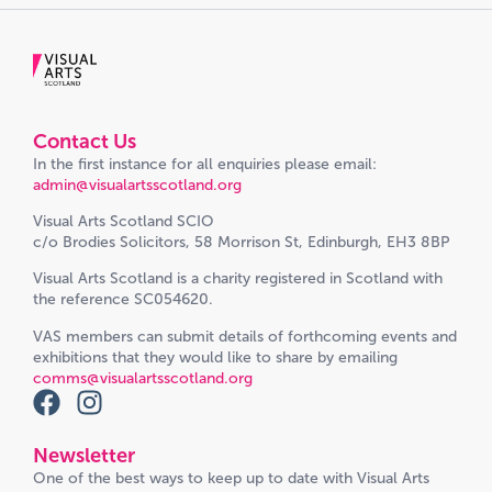
Contact Us
In the first instance for all enquiries please email:
admin@visualartsscotland.org
Visual Arts Scotland SCIO
c/o Brodies Solicitors, 58 Morrison St, Edinburgh, EH3 8BP
Visual Arts Scotland is a charity registered in Scotland with
the reference SC054620.
VAS members can submit details of forthcoming events and
exhibitions that they would like to share by emailing
comms@visualartsscotland.org
Newsletter
One of the best ways to keep up to date with Visual Arts