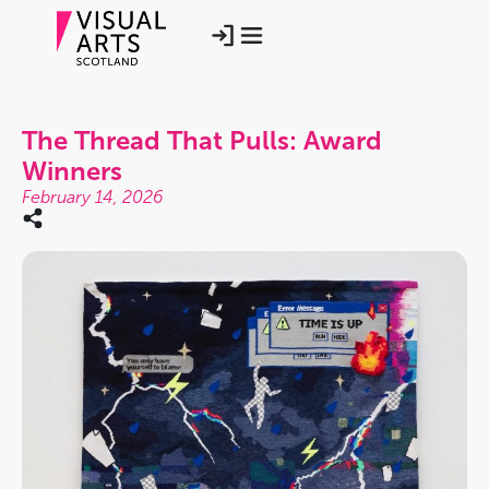
The Thread That Pulls: Award
Winners
February 14, 2026