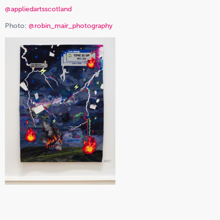
@appliedartsscotland
Photo:
@robin_mair_photography