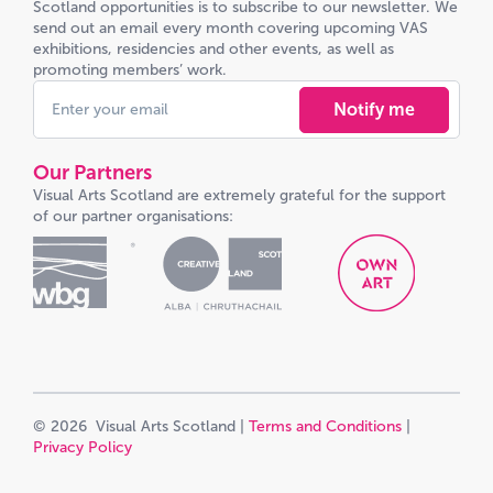
Scotland opportunities is to subscribe to our newsletter. We
send out an email every month covering upcoming VAS
exhibitions, residencies and other events, as well as
promoting members’ work.
Notify me
Our Partners
Visual Arts Scotland are extremely grateful for the support
of our partner organisations:
© 2026 Visual Arts Scotland |
Terms and Conditions
|
Privacy Policy