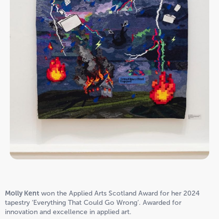
Molly Kent
won the Applied Arts Scotland Award for her 2024
tapestry ‘Everything That Could Go Wrong’. Awarded for
innovation and excellence in applied art.