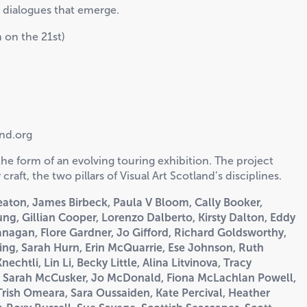
he dialogues that emerge.
 on the 21st)
and.org
he form of an evolving touring exhibition. The project
raft, the two pillars of Visual Art Scotland’s disciplines.
Beaton, James Birbeck, Paula V Bloom, Cally Booker,
ng, Gillian Cooper, Lorenzo Dalberto, Kirsty Dalton, Eddy
nagan, Flore Gardner, Jo Gifford, Richard
Goldsworthy,
ng, Sarah Hurn, Erin McQuarrie, Ese
Johnson, Ruth
chtli, Lin Li, Becky Little, Alina
Litvinova, Tracy
, Sarah McCusker, Jo McDonald,
Fiona McLachlan Powell,
 Trish Omeara, Sara
Oussaiden, Kate Percival, Heather