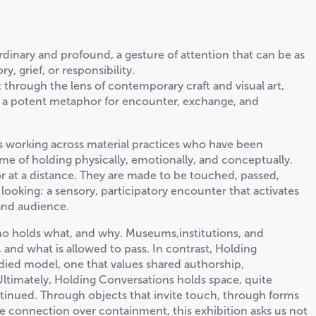
h ordinary and profound, a gesture of attention that can be as
, grief, or responsibility.
 through the lens of contemporary craft and visual art,
 as a potent metaphor for encounter, exchange, and
rs working across material practices who have been
e of holding physically, emotionally, and conceptually.
or at a distance. They are made to be touched, passed,
f looking: a sensory, participatory encounter that activates
 and audience.
ho holds what, and why. Museums,institutions, and
 and what is allowed to pass. In contrast, Holding
ied model, one that values shared authorship,
Ultimately, Holding Conversations holds space, quite
continued. Through objects that invite touch, through forms
ise connection over containment, this exhibition asks us not