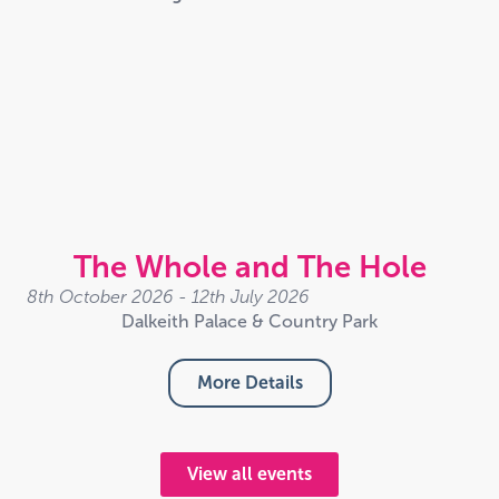
The Whole and The Hole
8th October 2026 - 12th July 2026
Dalkeith Palace & Country Park
More Details
View all events