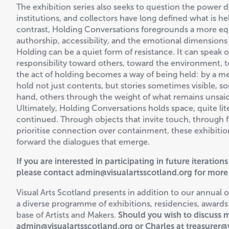
The exhibition series also seeks to question the powe
institutions, and collectors have long defined what is he
contrast, Holding Conversations foregrounds a more eq
authorship, accessibility, and the emotional dimensions
Holding can be a quiet form of resistance. It can speak o
responsibility toward others, toward the environment, to
the act of holding becomes a way of being held: by a me
hold not just contents, but stories sometimes visible, s
hand, others through the weight of what remains unsaid
Ultimately, Holding Conversations holds space, quite lite
continued. Through objects that invite touch, through f
prioritise connection over containment, these exhibitions 
forward the dialogues that emerge.
If you are interested in participating in future iteratio
please contact admin@visualartsscotland.org for more
Visual Arts Scotland presents in addition to our annual 
a diverse programme of exhibitions, residencies, award
base of Artists and Makers.
Should you wish to discuss m
admin@visualartsscotland.org or Charles at treasurer@