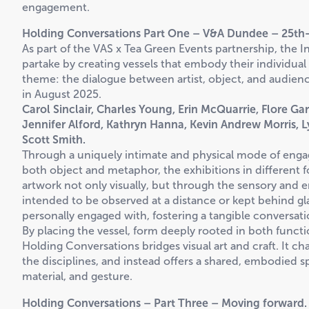
engagement.
Holding Conversations Part One – V&A Dundee – 25th-
As part of the VAS x Tea Green Events partnership, the I
partake by creating vessels that embody their individual
theme: the dialogue between artist, object, and audience
in August 2025.
Carol Sinclair, Charles Young, Erin McQuarrie, Flore Ga
Jennifer Alford, Kathryn Hanna, Kevin Andrew Morris, 
Scott Smith.
Through a uniquely intimate and physical mode of engag
both object and metaphor, the exhibitions in different
artwork not only visually, but through the sensory and 
intended to be observed at a distance or kept behind gla
personally engaged with, fostering a tangible conversat
By placing the vessel, form deeply rooted in both funct
Holding Conversations bridges visual art and craft. It ch
the disciplines, and instead offers a shared, embodied
material, and gesture.
Holding Conversations – Part Three – Moving forward.