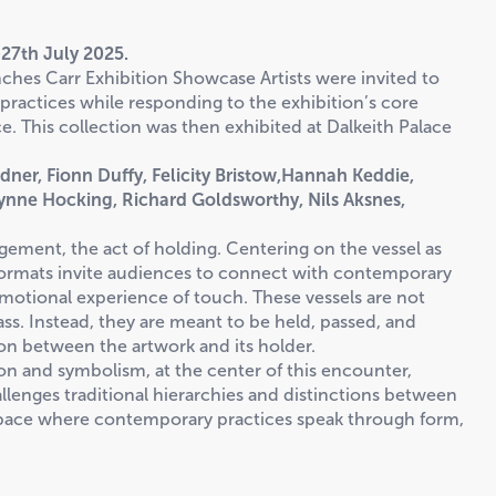
27th July 2025.
nches Carr Exhibition Showcase Artists were invited to
 practices while responding to the exhibition’s core
. This collection was then exhibited at Dalkeith Palace
rdner, Fionn Duffy, Felicity Bristow,Hannah Keddie,
Lynne Hocking, Richard Goldsworthy, Nils Aksnes,
ement, the act of holding. Centering on the vessel as
 formats invite audiences to connect with contemporary
emotional experience of touch. These vessels are not
ss. Instead, they are meant to be held, passed, and
ion between the artwork and its holder.
ion and symbolism, at the center of this encounter,
allenges traditional hierarchies and distinctions between
 space where contemporary practices speak through form,