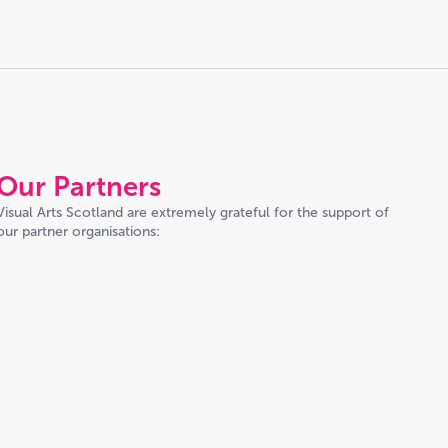
Our Partners
Visual Arts Scotland are extremely grateful for the support of
our partner organisations: