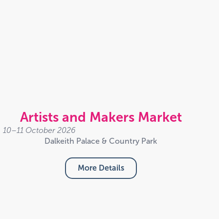
Artists and Makers Market
10–11 October 2026
Dalkeith Palace & Country Park
More Details