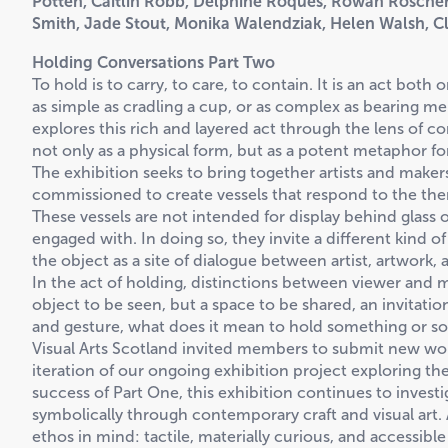
Potten, Caitlin Robb, Delphine Roques, Rowan Roscher
Smith, Jade Stout, Monika Walendziak, Helen Walsh, Cl
Holding Conversations Part Two
To hold is to carry, to care, to contain. It is an act bot
as simple as cradling a cup, or as complex as bearing me
explores this rich and layered act through the lens of co
not only as a physical form, but as a potent metaphor 
The exhibition seeks to bring together artists and make
commissioned to create vessels that respond to the them
These vessels are not intended for display behind glass 
engaged with. In doing so, they invite a different kind o
the object as a site of dialogue between artist, artwork,
In the act of holding, distinctions between viewer and 
object to be seen, but a space to be shared, an invitation
and gesture, what does it mean to hold something or 
Visual Arts Scotland invited members to submit new wor
iteration of our ongoing exhibition project exploring th
success of Part One, this exhibition continues to investi
symbolically through contemporary craft and visual art
ethos in mind: tactile, materially curious, and accessib