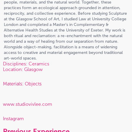
people, materials, and the natural world. Together, these
practices form an ecological approach grounded in attention,
reciprocity, and collective experience. Before studying Sculpture
at the Glasgow School of Art, I studied Law at University College
London and completed a Master’s in Complementary &
Alternative Health Studies at the University of Exeter. My work is
both ritual and reclamation: a re-enchantment with the natural
world and a way of healing from our separation from nature.
Alongside object-making, facilitation is a means of widening
access to creative and material engagement beyond traditional
art-world spaces.
Disciplines: Ceramics
Location: Glasgow
Materials: Objects
www.studiovivlee.com
Instagram
Previous Experience