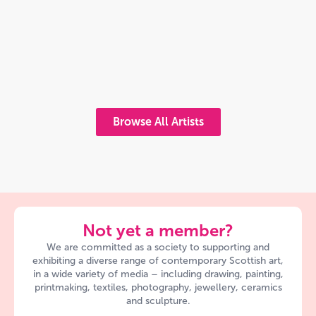
Browse All Artists
Not yet a member?
We are committed as a society to supporting and
exhibiting a diverse range of contemporary Scottish art,
in a wide variety of media – including drawing, painting,
printmaking, textiles, photography, jewellery, ceramics
and sculpture.