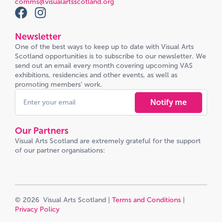
comms@visualartsscotland.org
Newsletter
One of the best ways to keep up to date with Visual Arts
Scotland opportunities is to subscribe to our newsletter. We
send out an email every month covering upcoming VAS
exhibitions, residencies and other events, as well as
promoting members’ work.
Notify me
Our Partners
Visual Arts Scotland are extremely grateful for the support
of our partner organisations:
© 2026 Visual Arts Scotland |
Terms and Conditions
|
Privacy Policy