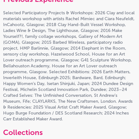
Selected Participatory Projects & Workshops: 2026 Clay and local
materials workshop with artists Rachel Mimiec and Ciara Neufeldt,
InCahootz, Glasgow; 2018 Clay Hand-Built Vessel Workshop,
Ladies Wine & Design, The Lighthouse, Glasgow; 2016 Make
Yourself?!, family collage workshops, Gallery of Modern Art
(GOMA), Glasgow; 2015 Barbed Wireless, participatory radio
project, HMP Barlinnie, Glasgow; 2014 Elephant in the Room,
sensory clay workshop, Hazelwood School, House for an Art
Lover outreach programme, Glasgow; G41 Sculpture Workshop,
Bellahouston Academy, House for an Art Lover outreach
programme, Glasgow. Selected Exhibitions: 2026 Earth Matters,
Inverleith House, Edinburgh 2025; Bardware, Bard, Edinburgh;
Happy Women’s Day, Isetan Shinjuki, Japan; 2024 Dundee Design
Festival, Michelin Scotland Innovation Park, Dundee; 2023–24
Crafted Selves: The Unfinished Conversation, St Andrew’s
Museum, Fife; CLAYLARKS, The New Craftsmen, London. Awards
& Residencies: 2025 Visual Artist Craft Maker Award, Glasgow;
Hugo Burge Foundation / DES Scotland Research; 2024 Inches
Carr Established Maker Award.
Collections