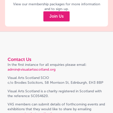
View our membership packages for more information
and to sign-up.
Join Us
Contact Us
In the first instance for all enquiries please email:
admin@visualartsscotland.org
Visual Arts Scotland SCIO
c/o Brodies Solicitors, 58 Morrison St, Edinburgh, EH3 8BP
Visual Arts Scotland is a charity registered in Scotland with
the reference SC054620.
VAS members can submit details of forthcoming events and
exhibitions that they would like to share by emailing