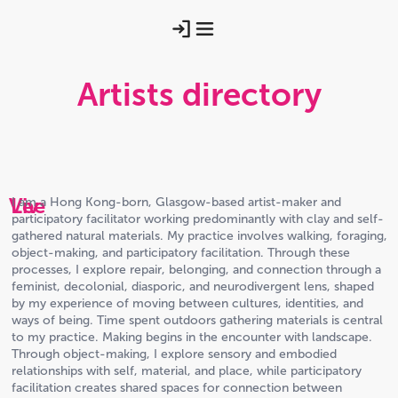
Artists directory
Viv
Lee
I am a Hong Kong-born, Glasgow-based artist-maker and
participatory facilitator working predominantly with clay and self-
gathered natural materials. My practice involves walking, foraging,
object-making, and participatory facilitation. Through these
processes, I explore repair, belonging, and connection through a
feminist, decolonial, diasporic, and neurodivergent lens, shaped
by my experience of moving between cultures, identities, and
ways of being. Time spent outdoors gathering materials is central
to my practice. Making begins in the encounter with landscape.
Through object-making, I explore sensory and embodied
relationships with self, material, and place, while participatory
facilitation creates shared spaces for connection between