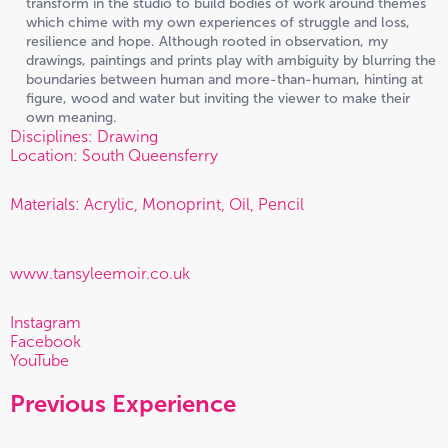
transform in the studio to build bodies of work around themes
which chime with my own experiences of struggle and loss,
resilience and hope. Although rooted in observation, my
drawings, paintings and prints play with ambiguity by blurring the
boundaries between human and more-than-human, hinting at
figure, wood and water but inviting the viewer to make their
own meaning.
Disciplines: Drawing
Location: South Queensferry
Materials: Acrylic, Monoprint, Oil, Pencil
www.tansyleemoir.co.uk
Instagram
Facebook
YouTube
Previous Experience