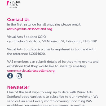
Contact Us
In the first instance for all enquiries please email:
admin@visualartsscotland.org
Visual Arts Scotland SCIO
c/o Brodies Solicitors, 58 Morrison St, Edinburgh, EH3 8BP
Visual Arts Scotland is a charity registered in Scotland with
the reference SC054620.
VAS members can submit details of forthcoming events and
exhibitions that they would like to share by emailing
comms@visualartsscotland.org
Newsletter
One of the best ways to keep up to date with Visual Arts
Scotland opportunities is to subscribe to our newsletter. We
send out an email every month covering upcoming VAS
exhibitions, residencies and other events, as well as