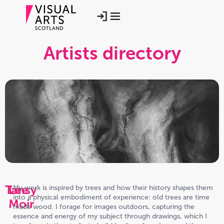
Artists directory
Tansy
Lee
My work is inspired by trees and how their history shapes them
into a physical embodiment of experience: old trees are time
Moir
made wood. I forage for images outdoors, capturing the
essence and energy of my subject through drawings, which I