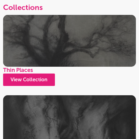
Collections
Thin Places
View Collection