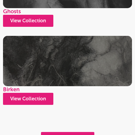
Ghosts
View Collection
Birken
View Collection