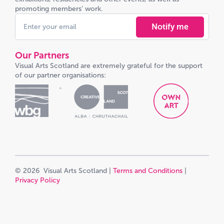
promoting members’ work.
Notify me
Our Partners
Visual Arts Scotland are extremely grateful for the support
of our partner organisations:
© 2026 Visual Arts Scotland |
Terms and Conditions
|
Privacy Policy