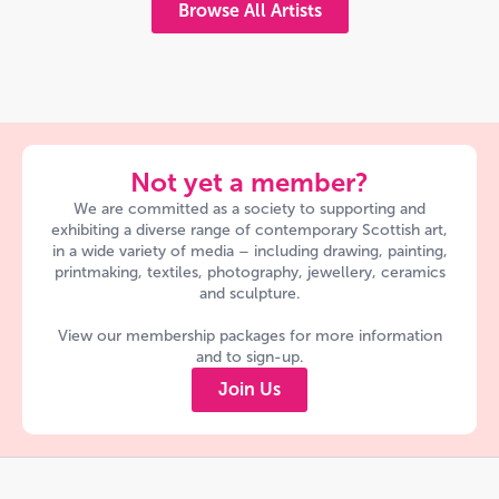
Browse All Artists
Not yet a member?
We are committed as a society to supporting and
exhibiting a diverse range of contemporary Scottish art,
in a wide variety of media – including drawing, painting,
printmaking, textiles, photography, jewellery, ceramics
and sculpture.
View our membership packages for more information
and to sign-up.
Join Us