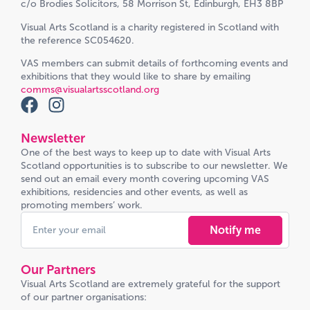
c/o Brodies Solicitors, 58 Morrison St, Edinburgh, EH3 8BP
Visual Arts Scotland is a charity registered in Scotland with
the reference SC054620.
VAS members can submit details of forthcoming events and
exhibitions that they would like to share by emailing
comms@visualartsscotland.org
Newsletter
One of the best ways to keep up to date with Visual Arts
Scotland opportunities is to subscribe to our newsletter. We
send out an email every month covering upcoming VAS
exhibitions, residencies and other events, as well as
promoting members’ work.
Notify me
Our Partners
Visual Arts Scotland are extremely grateful for the support
of our partner organisations: