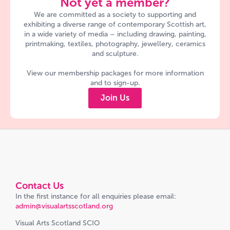
Not yet a member?
We are committed as a society to supporting and
exhibiting a diverse range of contemporary Scottish art,
in a wide variety of media – including drawing, painting,
printmaking, textiles, photography, jewellery, ceramics
and sculpture.
View our membership packages for more information
and to sign-up.
Join Us
Contact Us
In the first instance for all enquiries please email:
admin@visualartsscotland.org
Visual Arts Scotland SCIO