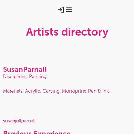
Artists directory
Susan
Parnall
Disciplines: Painting
Materials: Acrylic, Carving, Monoprint, Pen & Ink
susanjullparnall
Previous Experience