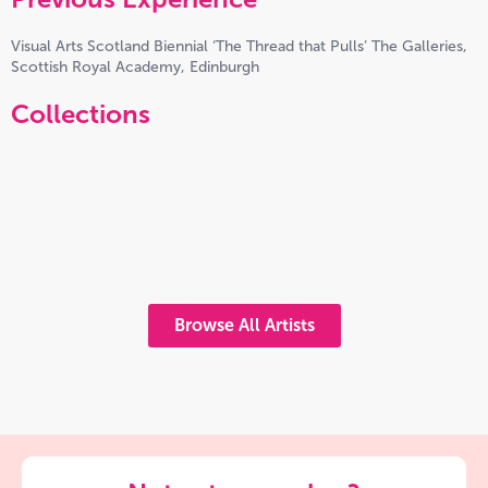
Visual Arts Scotland Biennial ‘The Thread that Pulls’ The Galleries,
Scottish Royal Academy, Edinburgh
Collections
Browse All Artists