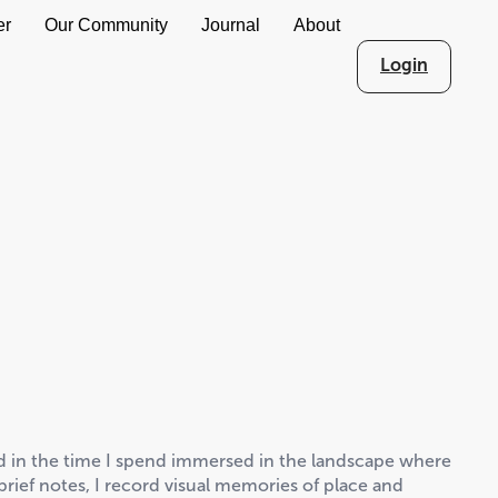
er
Our Community
Journal
About
Login
ed in the time I spend immersed in the landscape where
rief notes, I record visual memories of place and