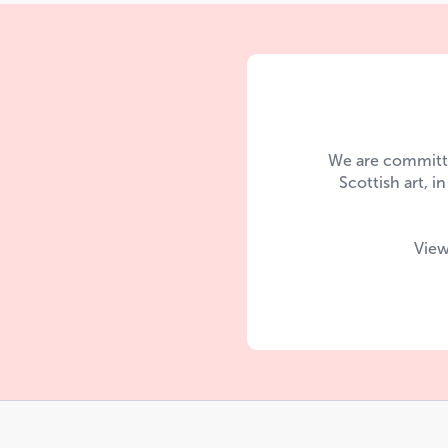
We are committe
Scottish art, i
View