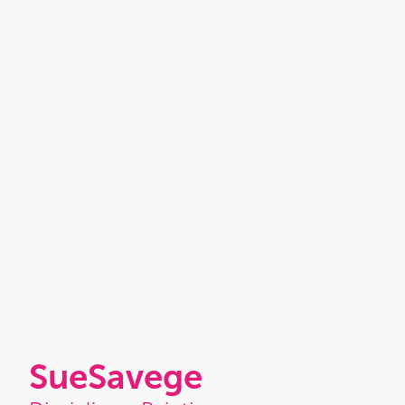
Sue
Savege