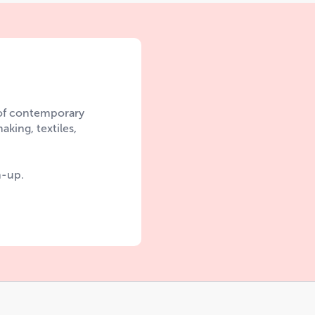
 of contemporary
aking, textiles,
n-up.