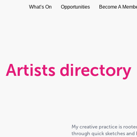
What’s On
Opportunities
Become A Memb
Artists directory
My creative practice is root
through quick sketches and b