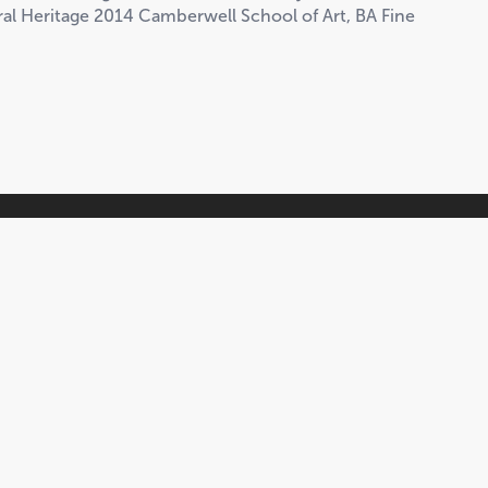
ural Heritage 2014 Camberwell School of Art, BA Fine