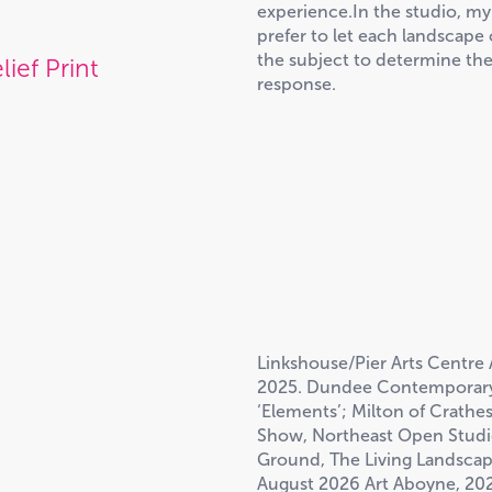
experience.In the studio, my
prefer to let each landscap
the subject to determine the
lief Print
response.
Linkshouse/Pier Arts Centre 
2025. Dundee Contemporary 
‘Elements’; Milton of Crathe
Show, Northeast Open Studios
Ground, The Living Landscape,
August 2026 Art Aboyne, 202