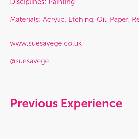
Disciplines: Painting
Materials: Acrylic, Etching, Oil, Paper, Re
www.suesavege.co.uk
@suesavege
Previous Experience