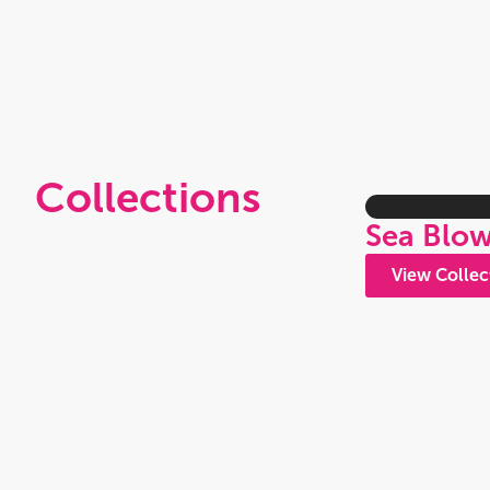
Collections
Sea Blo
View Collec