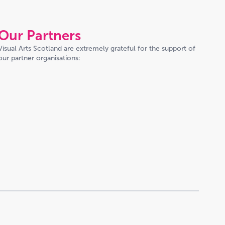
Our Partners
Visual Arts Scotland are extremely grateful for the support of
our partner organisations: