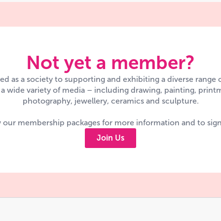
Not yet a member?
d as a society to supporting and exhibiting a diverse range
n a wide variety of media – including drawing, painting, printm
photography, jewellery, ceramics and sculpture.
 our membership packages for more information and to sig
Join Us