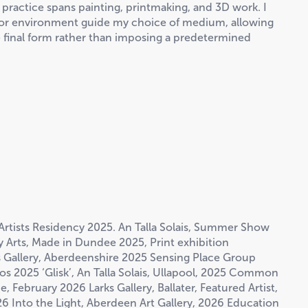
 practice spans painting, printmaking, and 3D work. I
e or environment guide my choice of medium, allowing
 final form rather than imposing a predetermined
Artists Residency 2025. An Talla Solais, Summer Show
Arts, Made in Dundee 2025, Print exhibition
s Gallery, Aberdeenshire 2025 Sensing Place Group
 2025 ‘Glisk’, An Talla Solais, Ullapool, 2025 Common
 February 2026 Larks Gallery, Ballater, Featured Artist,
6 Into the Light, Aberdeen Art Gallery, 2026 Education