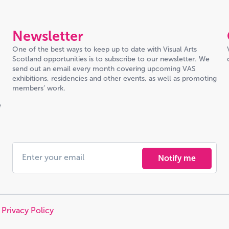
Newsletter
One of the best ways to keep up to date with Visual Arts
Scotland opportunities is to subscribe to our newsletter. We
send out an email every month covering upcoming VAS
exhibitions, residencies and other events, as well as promoting
members’ work.
e
Notify me
|
Privacy Policy