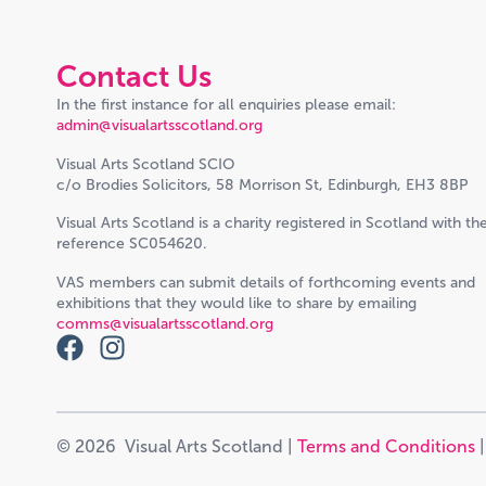
Contact Us
In the first instance for all enquiries please email:
admin@visualartsscotland.org
Visual Arts Scotland SCIO
c/o Brodies Solicitors, 58 Morrison St, Edinburgh, EH3 8BP
Visual Arts Scotland is a charity registered in Scotland with th
reference SC054620.
VAS members can submit details of forthcoming events and
exhibitions that they would like to share by emailing
comms@visualartsscotland.org
© 2026 Visual Arts Scotland |
Terms and Conditions