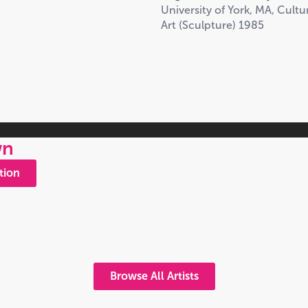
University of York, MA, Cult
Art (Sculpture) 1985
wn
tion
Browse All Artists