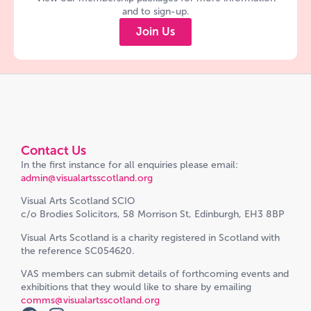
and to sign-up.
Join Us
Contact Us
In the first instance for all enquiries please email:
admin@visualartsscotland.org
Visual Arts Scotland SCIO
c/o Brodies Solicitors, 58 Morrison St, Edinburgh, EH3 8BP
Visual Arts Scotland is a charity registered in Scotland with
the reference SC054620.
VAS members can submit details of forthcoming events and
exhibitions that they would like to share by emailing
comms@visualartsscotland.org