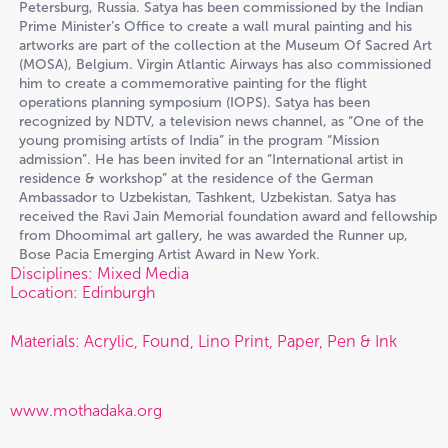
Petersburg, Russia. Satya has been commissioned by the Indian
Prime Minister’s Office to create a wall mural painting and his
artworks are part of the collection at the Museum Of Sacred Art
(MOSA), Belgium. Virgin Atlantic Airways has also commissioned
him to create a commemorative painting for the flight
operations planning symposium (IOPS). Satya has been
recognized by NDTV, a television news channel, as “One of the
young promising artists of India” in the program “Mission
admission”. He has been invited for an “International artist in
residence & workshop” at the residence of the German
Ambassador to Uzbekistan, Tashkent, Uzbekistan. Satya has
received the Ravi Jain Memorial foundation award and fellowship
from Dhoomimal art gallery, he was awarded the Runner up,
Bose Pacia Emerging Artist Award in New York.
Disciplines: Mixed Media
Location: Edinburgh
Materials: Acrylic, Found, Lino Print, Paper, Pen & Ink
www.mothadaka.org