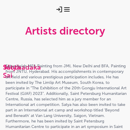
Artists directory
Satya
Mothadaka
Satya holds MFA Painting from JMI, New Delhi and BFA, Painting
from JNTU, Hyderabad. His accomplishments in contemporary
Sai
art field and various prestigious participation includes, He has
been invited by The Limlip Art Museum, South Korea, to
participate in “The Exhibition of the 20th Gongju International Art
Festival (GIAF) 2023”. Additionally, Saint Petersburg Humanitarian
Centre, Russia, has selected him as a jury member for an
International art competition. Satya has also been invited to take
part in an International art camp and workshop titled ‘Beyond
and Beneath’ at Van Lang University, Saigon, Vietnam.
Furthermore, he has been invited by Saint Petersburg
Humanitarian Centre to participate in an art symposium in Saint