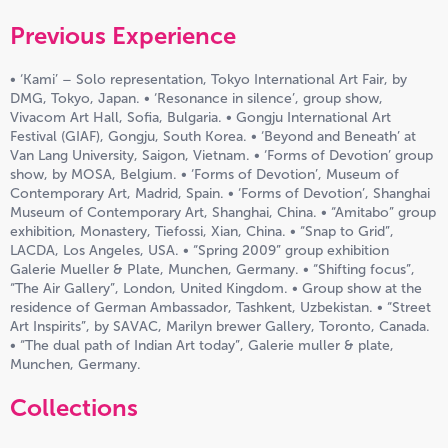
Previous Experience
• ‘Kami’ – Solo representation, Tokyo International Art Fair, by
DMG, Tokyo, Japan. • ‘Resonance in silence’, group show,
Vivacom Art Hall, Sofia, Bulgaria. • Gongju International Art
Festival (GIAF), Gongju, South Korea. • ‘Beyond and Beneath’ at
Van Lang University, Saigon, Vietnam. • ‘Forms of Devotion’ group
show, by MOSA, Belgium. • ‘Forms of Devotion’, Museum of
Contemporary Art, Madrid, Spain. • ‘Forms of Devotion’, Shanghai
Museum of Contemporary Art, Shanghai, China. • “Amitabo” group
exhibition, Monastery, Tiefossi, Xian, China. • “Snap to Grid”,
LACDA, Los Angeles, USA. • “Spring 2009” group exhibition
Galerie Mueller & Plate, Munchen, Germany. • “Shifting focus”,
“The Air Gallery”, London, United Kingdom. • Group show at the
residence of German Ambassador, Tashkent, Uzbekistan. • “Street
Art Inspirits”, by SAVAC, Marilyn brewer Gallery, Toronto, Canada.
• “The dual path of Indian Art today”, Galerie muller & plate,
Munchen, Germany.
Collections