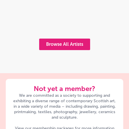
Browse All Artists
Not yet a member?
We are committed as a society to supporting and
exhibiting a diverse range of contemporary Scottish art,
in a wide variety of media – including drawing, painting,
printmaking, textiles, photography, jewellery, ceramics
and sculpture.
View our membership packages for more information