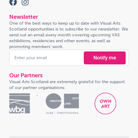
Newsletter
One of the best ways to keep up to date with Visual Arts
Scotland opportunities is to subscribe to our newsletter. We
send out an email every month covering upcoming VAS
exhibitions, residencies and other events, as well as
promoting members’ work.
Notify me
Our Partners
Visual Arts Scotland are extremely grateful for the support
of our partner organisations: