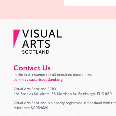
Contact Us
In the first instance for all enquiries please email:
admin@visualartsscotland.org
Visual Arts Scotland SCIO
c/o Brodies Solicitors, 58 Morrison St, Edinburgh, EH3 8BP
Visual Arts Scotland is a charity registered in Scotland with th
reference SC054620.