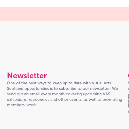
Newsletter
One of the best ways to keep up to date with Visual Arts
Scotland opportunities is to subscribe to our newsletter. We
send out an email every month covering upcoming VAS
exhibitions, residencies and other events, as well as promoting
members’ work.
e