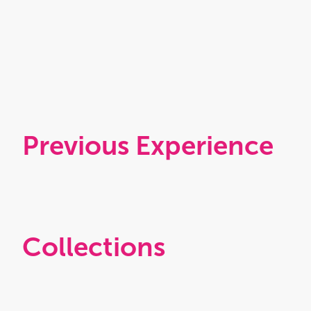
Previous Experience
Collections