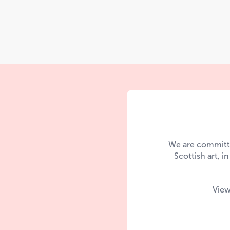
We are committe
Scottish art, i
View