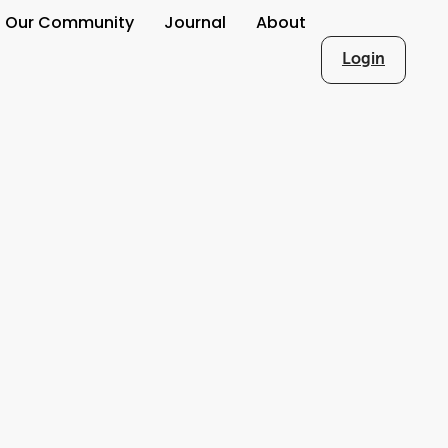
Our Community
Journal
About
Login