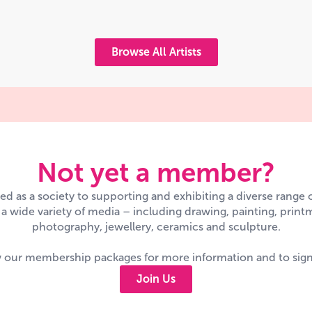
Browse All Artists
Not yet a member?
d as a society to supporting and exhibiting a diverse range
n a wide variety of media – including drawing, painting, printm
photography, jewellery, ceramics and sculpture.
 our membership packages for more information and to sig
Join Us