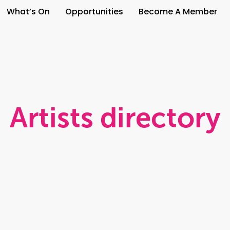
What’s On
Opportunities
Become A Member
Artists directory