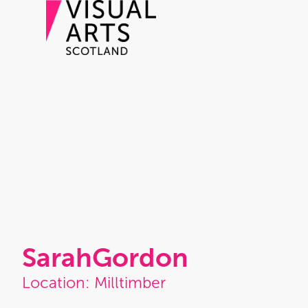
Sarah
Gordon
Location: Milltimber