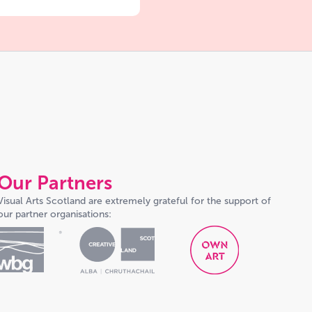
Our Partners
Visual Arts Scotland are extremely grateful for the support of
our partner organisations: