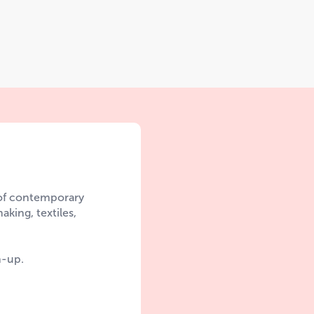
 of contemporary
aking, textiles,
n-up.