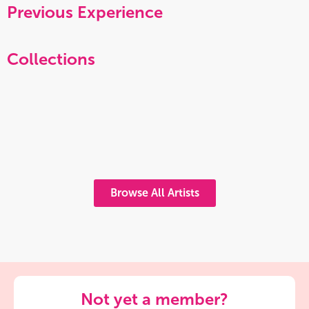
Previous Experience
Collections
Browse All Artists
Not yet a member?