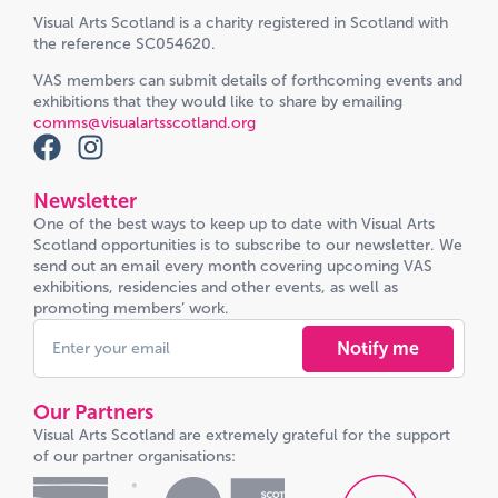
Visual Arts Scotland is a charity registered in Scotland with
the reference SC054620.
VAS members can submit details of forthcoming events and
exhibitions that they would like to share by emailing
comms@visualartsscotland.org
Newsletter
One of the best ways to keep up to date with Visual Arts
Scotland opportunities is to subscribe to our newsletter. We
send out an email every month covering upcoming VAS
exhibitions, residencies and other events, as well as
promoting members’ work.
Notify me
Our Partners
Visual Arts Scotland are extremely grateful for the support
of our partner organisations: