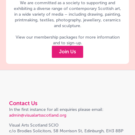
We are committed as a society to supporting and
exhibiting a diverse range of contemporary Scottish art,
in a wide variety of media – including drawing, painting,
printmaking, textiles, photography, jewellery, ceramics
and sculpture.
View our membership packages for more information
and to sign-up.
Join Us
Contact Us
In the first instance for all enquiries please email:
admin@visualartsscotland.org
Visual Arts Scotland SCIO
c/o Brodies Solicitors, 58 Morrison St, Edinburgh, EH3 8BP