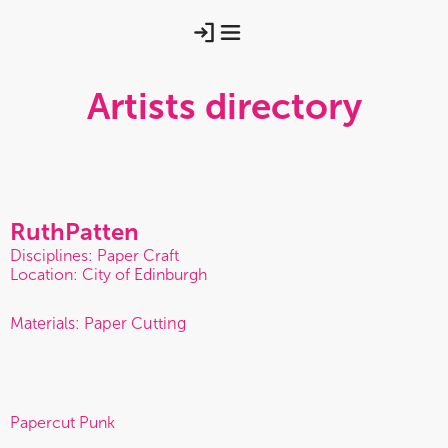
Artists directory
Ruth
Patten
Disciplines: Paper Craft
Location: City of Edinburgh
Materials: Paper Cutting
Papercut Punk