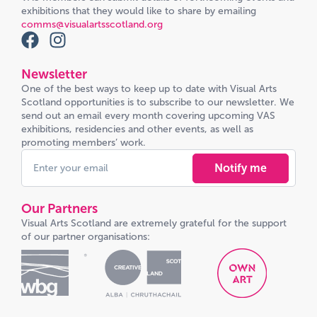
exhibitions that they would like to share by emailing
comms@visualartsscotland.org
Newsletter
One of the best ways to keep up to date with Visual Arts
Scotland opportunities is to subscribe to our newsletter. We
send out an email every month covering upcoming VAS
exhibitions, residencies and other events, as well as
promoting members’ work.
Notify me
Our Partners
Visual Arts Scotland are extremely grateful for the support
of our partner organisations: