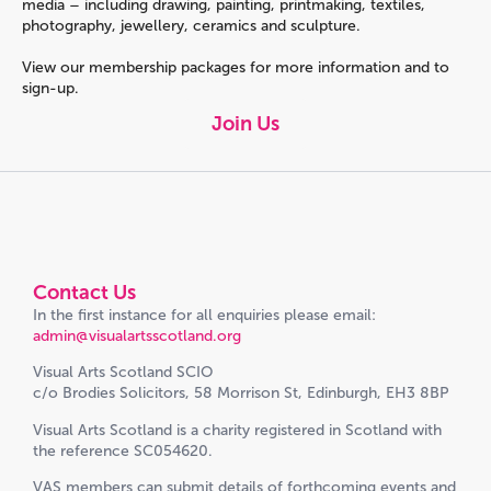
media – including drawing, painting, printmaking, textiles,
photography, jewellery, ceramics and sculpture.
View our membership packages for more information and to
sign-up.
Join Us
Contact Us
In the first instance for all enquiries please email:
admin@visualartsscotland.org
Visual Arts Scotland SCIO
c/o Brodies Solicitors, 58 Morrison St, Edinburgh, EH3 8BP
Visual Arts Scotland is a charity registered in Scotland with
the reference SC054620.
VAS members can submit details of forthcoming events and