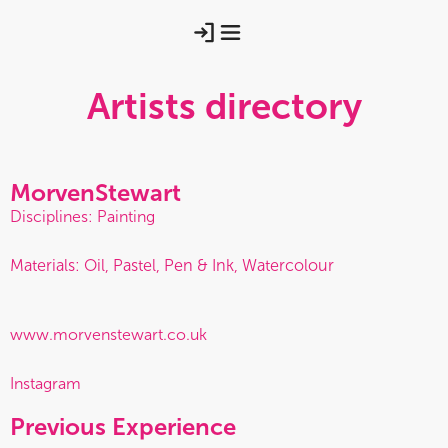
Artists directory
Morven
Stewart
Disciplines: Painting
Materials: Oil, Pastel, Pen & Ink, Watercolour
www.morvenstewart.co.uk
Instagram
Previous Experience