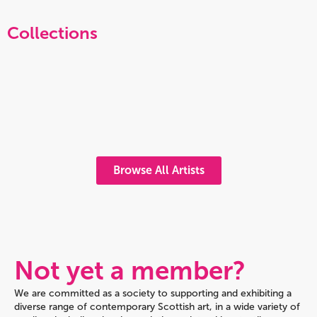
Collections
Browse All Artists
Not yet a member?
We are committed as a society to supporting and exhibiting a
diverse range of contemporary Scottish art, in a wide variety of