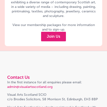
exhibiting a diverse range of contemporary Scottish art,
in a wide variety of media – including drawing, painting,
printmaking, textiles, photography, jewellery, ceramics
and sculpture.
View our membership packages for more information
and to sign-up.
Join Us
Contact Us
In the first instance for all enquiries please email:
admin@visualartsscotland.org
Visual Arts Scotland SCIO
c/o Brodies Solicitors, 58 Morrison St, Edinburgh, EH3 8BP