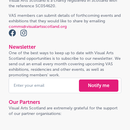
Visual Arts Scotland is a charity registered in Scotland with
the reference SC054620.
VAS members can submit details of forthcoming events and
exhibitions that they would like to share by emailing
comms@visualartsscotland.org
Newsletter
One of the best ways to keep up to date with Visual Arts
Scotland opportunities is to subscribe to our newsletter. We
send out an email every month covering upcoming VAS
exhibitions, residencies and other events, as well as
promoting members’ work.
Notify me
Our Partners
Visual Arts Scotland are extremely grateful for the support
of our partner organisations: