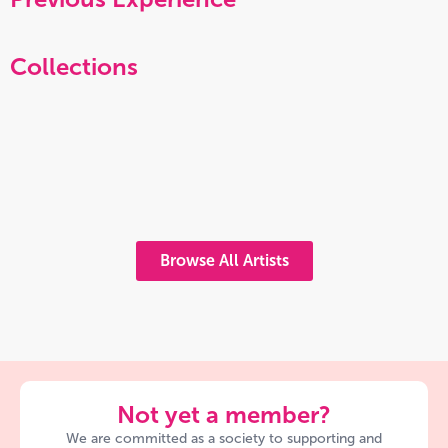
Collections
Browse All Artists
Not yet a member?
We are committed as a society to supporting and