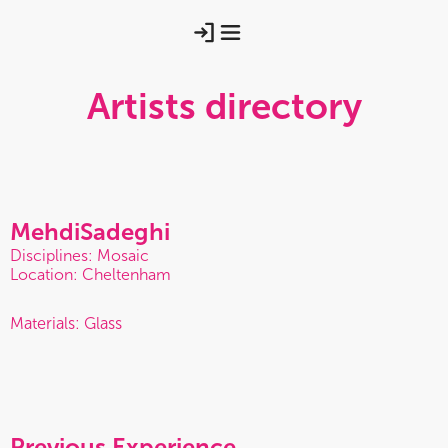
Artists directory
Mehdi
Sadeghi
Disciplines: Mosaic
Location: Cheltenham
Materials: Glass
Previous Experience