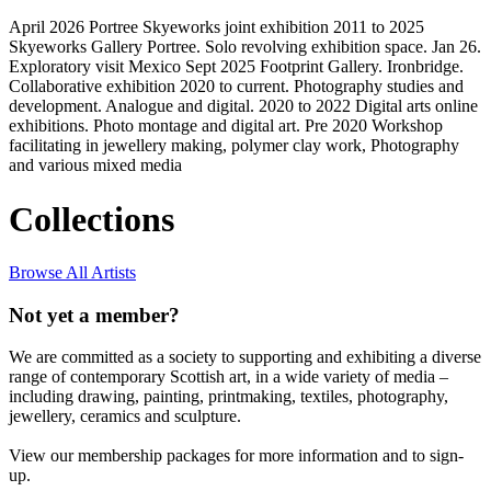
April 2026 Portree Skyeworks joint exhibition 2011 to 2025
Skyeworks Gallery Portree. Solo revolving exhibition space. Jan 26.
Exploratory visit Mexico Sept 2025 Footprint Gallery. Ironbridge.
Collaborative exhibition 2020 to current. Photography studies and
development. Analogue and digital. 2020 to 2022 Digital arts online
exhibitions. Photo montage and digital art. Pre 2020 Workshop
facilitating in jewellery making, polymer clay work, Photography
and various mixed media
Collections
Browse All Artists
Not yet a member?
We are committed as a society to supporting and exhibiting a diverse
range of contemporary Scottish art, in a wide variety of media –
including drawing, painting, printmaking, textiles, photography,
jewellery, ceramics and sculpture.
View our membership packages for more information and to sign-
up.