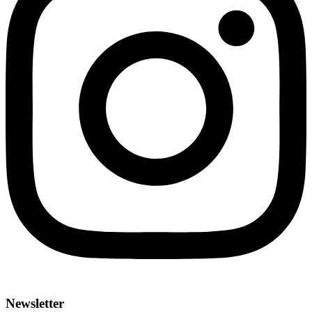
Newsletter