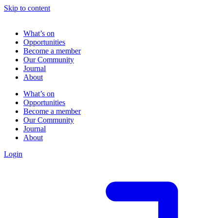
Skip to content
What’s on
Opportunities
Become a member
Our Community
Journal
About
What’s on
Opportunities
Become a member
Our Community
Journal
About
Login