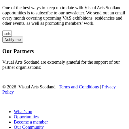
One of the best ways to keep up to date with Visual Arts Scotland
opportunities is to subscribe to our newsletter. We send out an email
every month covering upcoming VAS exhibitions, residencies and
other events, as well as promoting members’ work.
Notify me
Our Partners
Visual Arts Scotland are extremely grateful for the support of our
partner organisations:
© 2026 Visual Arts Scotland |
Terms and Conditions
|
Privacy
Policy
What’s on
Opportunities
Become a member
Our Community