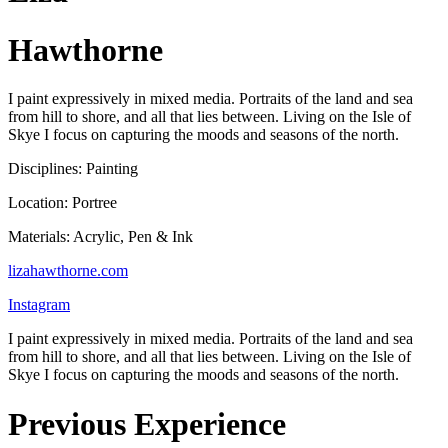
Hawthorne
I paint expressively in mixed media. Portraits of the land and sea
from hill to shore, and all that lies between. Living on the Isle of
Skye I focus on capturing the moods and seasons of the north.
Disciplines: Painting
Location: Portree
Materials: Acrylic, Pen & Ink
lizahawthorne.com
Instagram
I paint expressively in mixed media. Portraits of the land and sea
from hill to shore, and all that lies between. Living on the Isle of
Skye I focus on capturing the moods and seasons of the north.
Previous Experience