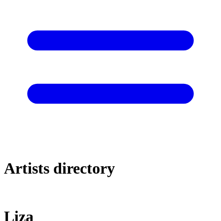
Artists directory
Liza