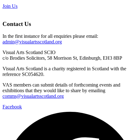
Join Us
Contact Us
In the first instance for all enquiries please email:
admin@visualartsscotland.org
Visual Arts Scotland SCIO
c/o Brodies Solicitors, 58 Morrison St, Edinburgh, EH3 8BP
Visual Arts Scotland is a charity registered in Scotland with the
reference SC054620.
VAS members can submit details of forthcoming events and
exhibitions that they would like to share by emailing
comms@visualartsscotland.org
Facebook