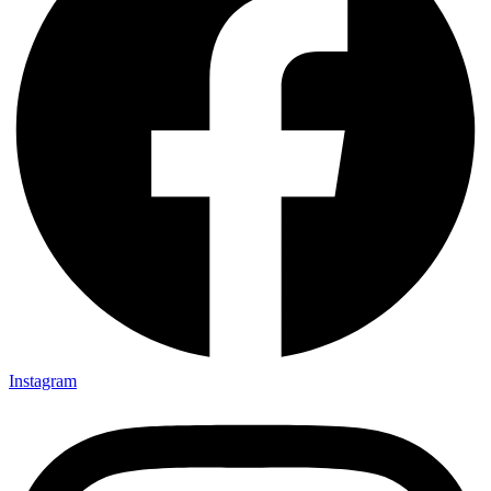
Instagram