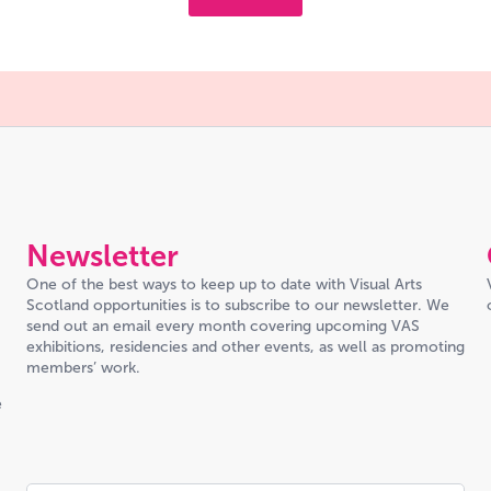
Newsletter
One of the best ways to keep up to date with Visual Arts
Scotland opportunities is to subscribe to our newsletter. We
send out an email every month covering upcoming VAS
exhibitions, residencies and other events, as well as promoting
members’ work.
e