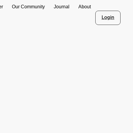
er
Our Community
Journal
About
Login