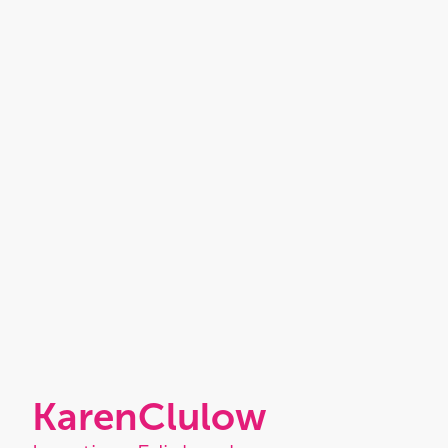
Karen
Clulow