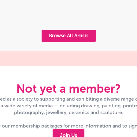
Browse All Artists
Not yet a member?
d as a society to supporting and exhibiting a diverse range
n a wide variety of media – including drawing, painting, printm
photography, jewellery, ceramics and sculpture.
 our membership packages for more information and to sig
Join Us