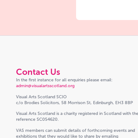
Contact Us
In the first instance for all enquiries please email:
admin@visualartsscotland.org
Visual Arts Scotland SCIO
c/o Brodies Solicitors, 58 Morrison St, Edinburgh, EH3 8BP
Visual Arts Scotland is a charity registered in Scotland with th
reference SC054620.
VAS members can submit details of forthcoming events and
exhibitions that they would like to share by emailing