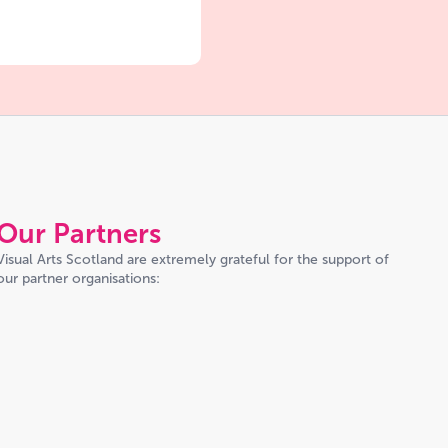
Our Partners
Visual Arts Scotland are extremely grateful for the support of
our partner organisations: