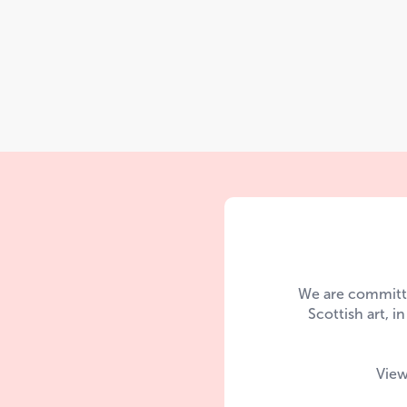
We are committe
Scottish art, i
View