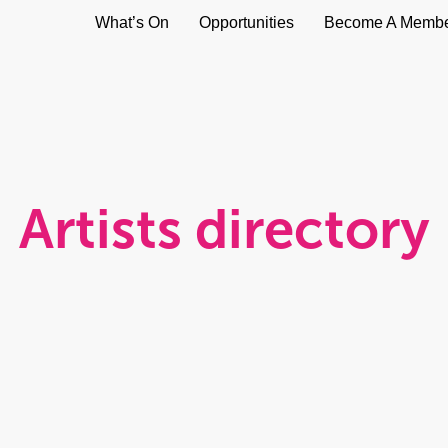
What’s On
Opportunities
Become A Memb
Artists directory