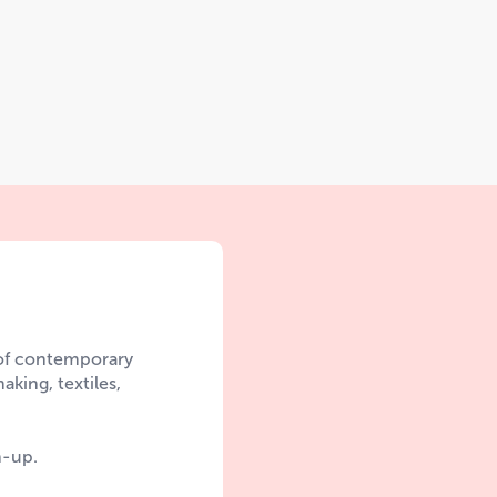
 of contemporary
aking, textiles,
n-up.