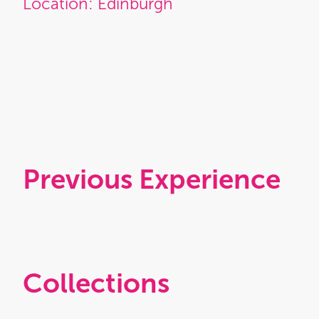
Location: Edinburgh
Previous Experience
Collections