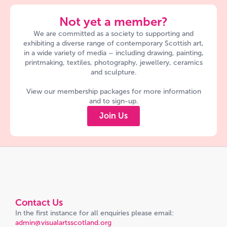
Not yet a member?
We are committed as a society to supporting and
exhibiting a diverse range of contemporary Scottish art,
in a wide variety of media – including drawing, painting,
printmaking, textiles, photography, jewellery, ceramics
and sculpture.
View our membership packages for more information
and to sign-up.
Join Us
Contact Us
In the first instance for all enquiries please email:
admin@visualartsscotland.org