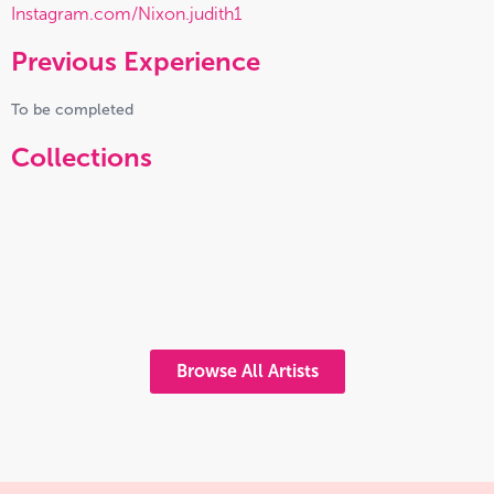
Instagram.com/Nixon.judith1
Previous Experience
To be completed
Collections
Browse All Artists