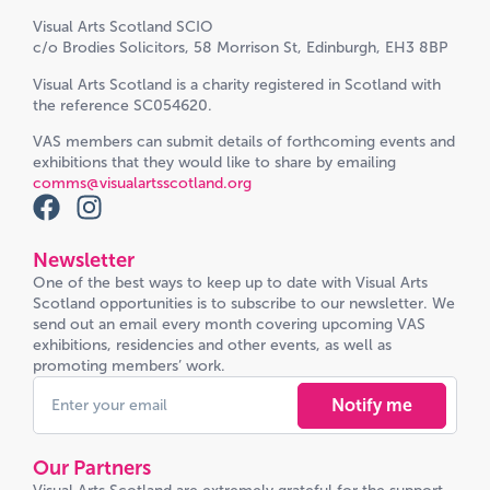
Visual Arts Scotland SCIO
c/o Brodies Solicitors, 58 Morrison St, Edinburgh, EH3 8BP
Visual Arts Scotland is a charity registered in Scotland with
the reference SC054620.
VAS members can submit details of forthcoming events and
exhibitions that they would like to share by emailing
comms@visualartsscotland.org
Newsletter
One of the best ways to keep up to date with Visual Arts
Scotland opportunities is to subscribe to our newsletter. We
send out an email every month covering upcoming VAS
exhibitions, residencies and other events, as well as
promoting members’ work.
Notify me
Our Partners