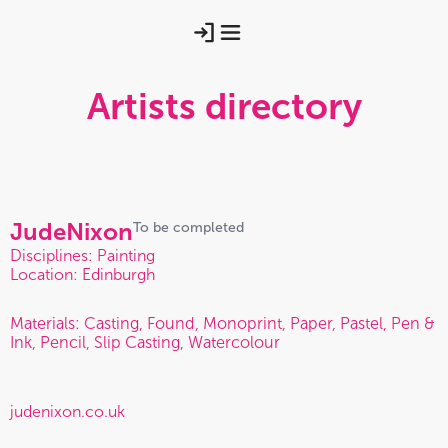
Artists directory
Jude
Nixon
To be completed
Disciplines: Painting
Location: Edinburgh
Materials: Casting, Found, Monoprint, Paper, Pastel, Pen &
Ink, Pencil, Slip Casting, Watercolour
judenixon.co.uk