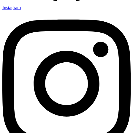
Instagram