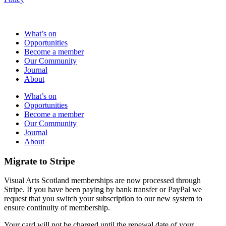
What’s on
Opportunities
Become a member
Our Community
Journal
About
What’s on
Opportunities
Become a member
Our Community
Journal
About
Migrate to Stripe
Visual Arts Scotland memberships are now processed through
Stripe. If you have been paying by bank transfer or PayPal we
request that you switch your subscription to our new system to
ensure continuity of membership.
Your card will not be charged until the renewal date of your