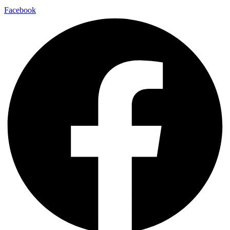
Facebook