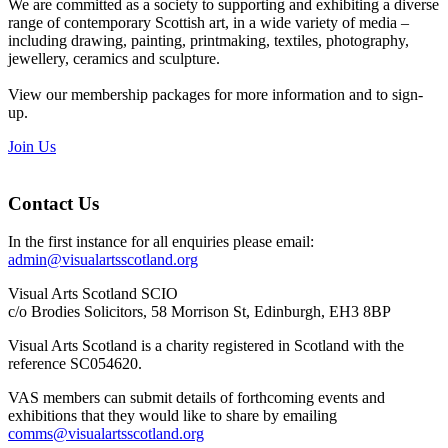
We are committed as a society to supporting and exhibiting a diverse
range of contemporary Scottish art, in a wide variety of media –
including drawing, painting, printmaking, textiles, photography,
jewellery, ceramics and sculpture.
View our membership packages for more information and to sign-
up.
Join Us
Contact Us
In the first instance for all enquiries please email:
admin@visualartsscotland.org
Visual Arts Scotland SCIO
c/o Brodies Solicitors, 58 Morrison St, Edinburgh, EH3 8BP
Visual Arts Scotland is a charity registered in Scotland with the
reference SC054620.
VAS members can submit details of forthcoming events and
exhibitions that they would like to share by emailing
comms@visualartsscotland.org