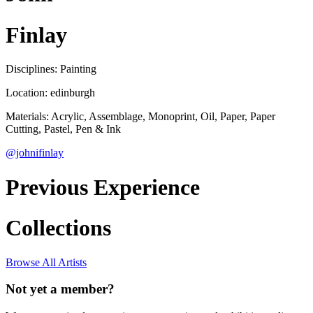
Finlay
Disciplines: Painting
Location: edinburgh
Materials: Acrylic, Assemblage, Monoprint, Oil, Paper, Paper
Cutting, Pastel, Pen & Ink
@johnifinlay
Previous Experience
Collections
Browse All Artists
Not yet a member?