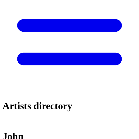
Artists directory
John