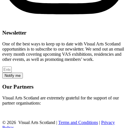
Newsletter
One of the best ways to keep up to date with Visual Arts Scotland
opportunities is to subscribe to our newsletter. We send out an email
every month covering upcoming VAS exhibitions, residencies and
other events, as well as promoting members’ work.
Notify me
Our Partners
Visual Arts Scotland are extremely grateful for the support of our
partner organisations:
© 2026 Visual Arts Scotland |
Terms and Conditions
|
Privacy
Policy