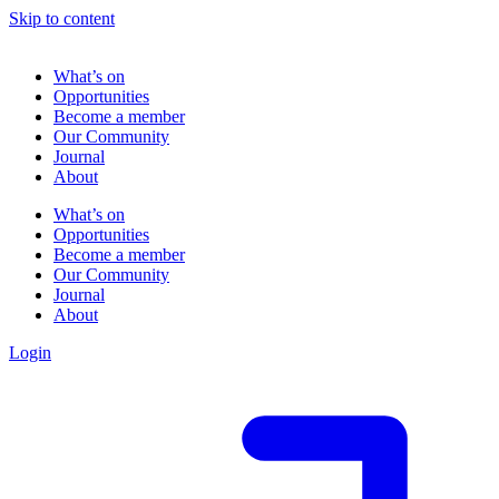
Skip to content
What’s on
Opportunities
Become a member
Our Community
Journal
About
What’s on
Opportunities
Become a member
Our Community
Journal
About
Login