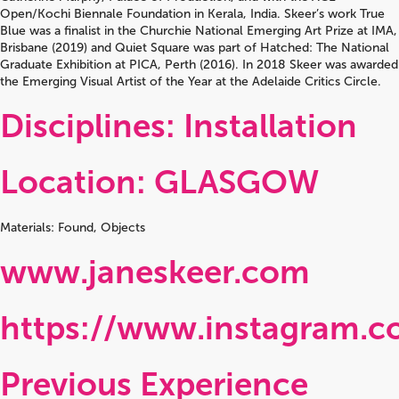
Open/Kochi Biennale Foundation in Kerala, India. Skeer’s work True
Blue was a finalist in the Churchie National Emerging Art Prize at IMA,
Brisbane (2019) and Quiet Square was part of Hatched: The National
Graduate Exhibition at PICA, Perth (2016). In 2018 Skeer was awarded
the Emerging Visual Artist of the Year at the Adelaide Critics Circle.
Disciplines: Installation
Location: GLASGOW
Materials: Found, Objects
www.janeskeer.com
https://www.instagram.c
Previous Experience