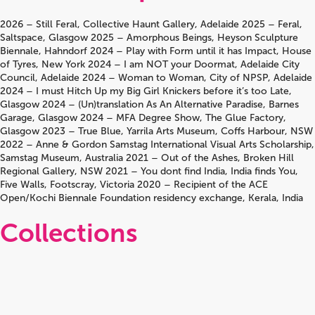
2026 – Still Feral, Collective Haunt Gallery, Adelaide 2025 – Feral,
Saltspace, Glasgow 2025 – Amorphous Beings, Heyson Sculpture
Biennale, Hahndorf 2024 – Play with Form until it has Impact, House
of Tyres, New York 2024 – I am NOT your Doormat, Adelaide City
Council, Adelaide 2024 – Woman to Woman, City of NPSP, Adelaide
2024 – I must Hitch Up my Big Girl Knickers before it’s too Late,
Glasgow 2024 – (Un)translation As An Alternative Paradise, Barnes
Garage, Glasgow 2024 – MFA Degree Show, The Glue Factory,
Glasgow 2023 – True Blue, Yarrila Arts Museum, Coffs Harbour, NSW
2022 – Anne & Gordon Samstag International Visual Arts Scholarship,
Samstag Museum, Australia 2021 – Out of the Ashes, Broken Hill
Regional Gallery, NSW 2021 – You dont find India, India finds You,
Five Walls, Footscray, Victoria 2020 – Recipient of the ACE
Open/Kochi Biennale Foundation residency exchange, Kerala, India
Collections