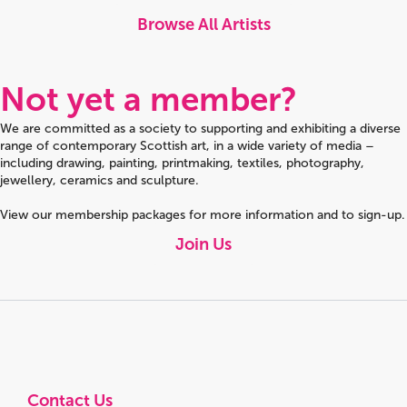
Browse All Artists
Not yet a member?
We are committed as a society to supporting and exhibiting a diverse
range of contemporary Scottish art, in a wide variety of media –
including drawing, painting, printmaking, textiles, photography,
jewellery, ceramics and sculpture.
View our membership packages for more information and to sign-up.
Join Us
Contact Us