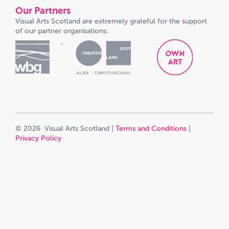
Our Partners
Visual Arts Scotland are extremely grateful for the support
of our partner organisations:
© 2026 Visual Arts Scotland |
Terms and Conditions
|
Privacy Policy