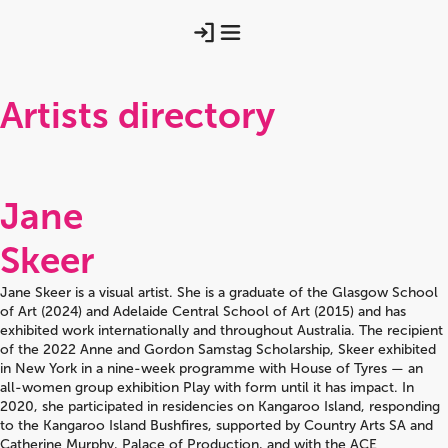
Artists directory
Jane
Skeer
Jane Skeer is a visual artist. She is a graduate of the Glasgow School
of Art (2024) and Adelaide Central School of Art (2015) and has
exhibited work internationally and throughout Australia. The recipient
of the 2022 Anne and Gordon Samstag Scholarship, Skeer exhibited
in New York in a nine-week programme with House of Tyres — an
all-women group exhibition Play with form until it has impact. In
2020, she participated in residencies on Kangaroo Island, responding
to the Kangaroo Island Bushfires, supported by Country Arts SA and
Catherine Murphy, Palace of Production, and with the ACE