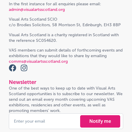
In the first instance for all enquiries please email:
admin@visualartsscotland.org
Visual Arts Scotland SCIO
c/o Brodies Solicitors, 58 Morrison St, Edinburgh, EH3 8BP
Visual Arts Scotland is a charity registered in Scotland with
the reference SC054620.
VAS members can submit details of forthcoming events and
exhibitions that they would like to share by emailing
comms@visualartsscotland.org
Newsletter
One of the best ways to keep up to date with Visual Arts
Scotland opportunities is to subscribe to our newsletter. We
send out an email every month covering upcoming VAS
exhibitions, residencies and other events, as well as
promoting members’ work.
Notify me