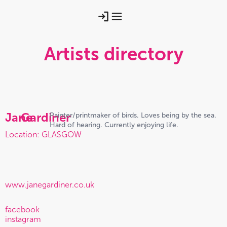
Artists directory
Jane
Gardiner
Painter/printmaker of birds. Loves being by the sea.
Hard of hearing. Currently enjoying life.
Location: GLASGOW
www.janegardiner.co.uk
facebook
instagram