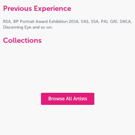
Previous Experience
RSA, BP Portrait Award Exhibition 2016, VAS, SSA, PAI, GRI, SWLA,
Discerning Eye and so on.
Collections
Browse All Artists