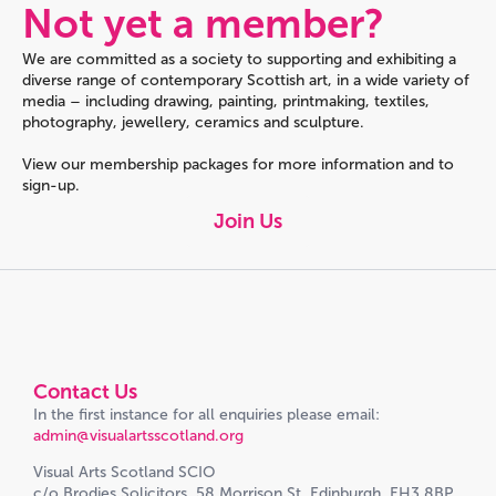
Not yet a member?
We are committed as a society to supporting and exhibiting a
diverse range of contemporary Scottish art, in a wide variety of
media – including drawing, painting, printmaking, textiles,
photography, jewellery, ceramics and sculpture.
View our membership packages for more information and to
sign-up.
Join Us
Contact Us
In the first instance for all enquiries please email:
admin@visualartsscotland.org
Visual Arts Scotland SCIO
c/o Brodies Solicitors, 58 Morrison St, Edinburgh, EH3 8BP