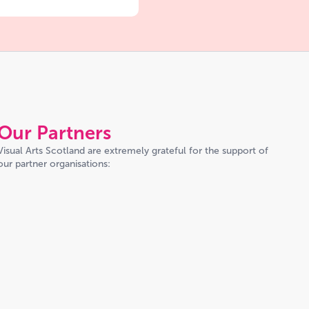
Our Partners
Visual Arts Scotland are extremely grateful for the support of
our partner organisations: