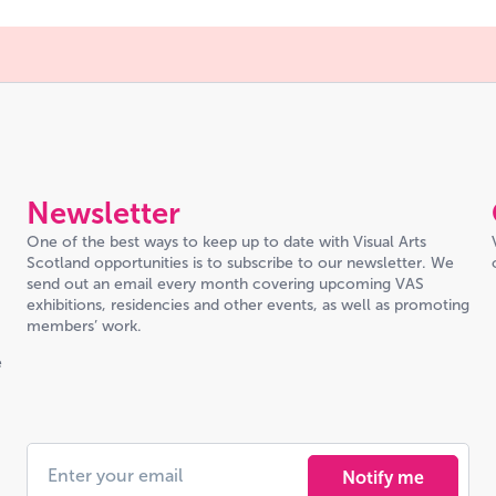
Newsletter
One of the best ways to keep up to date with Visual Arts
Scotland opportunities is to subscribe to our newsletter. We
send out an email every month covering upcoming VAS
exhibitions, residencies and other events, as well as promoting
members’ work.
e
Notify me