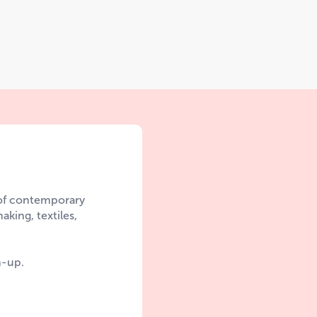
 of contemporary
aking, textiles,
n-up.