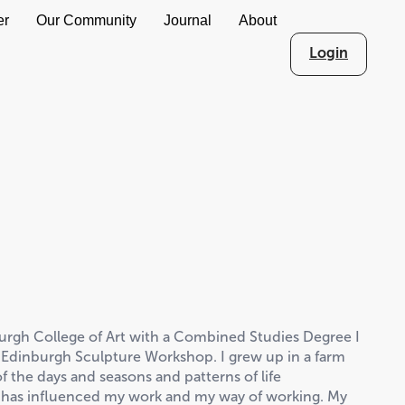
er
Our Community
Journal
About
Login
urgh College of Art with a Combined Studies Degree I
 Edinburgh Sculpture Workshop. I grew up in a farm
f the days and seasons and patterns of life
s has influenced my work and my way of working. My