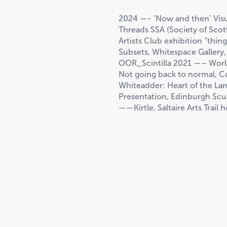
2024 —- ‘Now and then’ Visua
Threads SSA (Society of Scott
Artists Club exhibition “thin
Subsets, Whitespace Galler
OOR_Scintilla 2021 —– World
Not going back to normal, C
Whiteadder: Heart of the L
Presentation, Edinburgh Scu
——Kirtle, Saltaire Arts Trail 