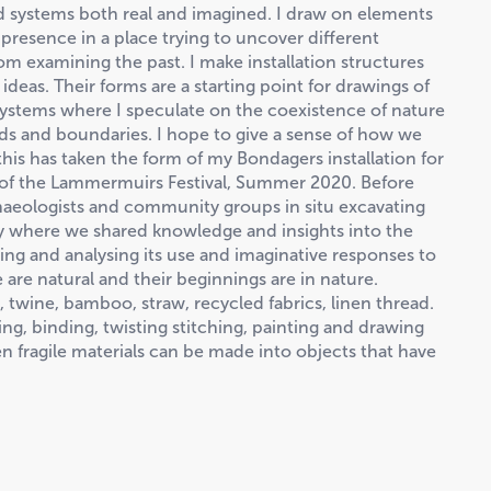
d systems both real and imagined. I draw on elements
resence in a place trying to uncover different
from examining the past. I make installation structures
deas. Their forms are a starting point for drawings of
ystems where I speculate on the coexistence of nature
ds and boundaries. I hope to give a sense of how we
this has taken the form of my Bondagers installation for
 of the Lammermuirs Festival, Summer 2020. Before
aeologists and community groups in situ excavating
ey where we shared knowledge and insights into the
ng and analysing its use and imaginative responses to
e are natural and their beginnings are in nature.
 twine, bamboo, straw, recycled fabrics, linen thread.
ng, binding, twisting stitching, painting and drawing
ten fragile materials can be made into objects that have