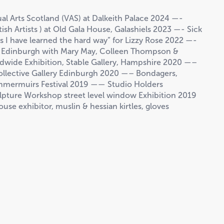
l Arts Scotland (VAS) at Dalkeith Palace 2024 —-
ish Artists ) at Old Gala House, Galashiels 2023 —- Sick
gs I have learned the hard way” for Lizzy Rose 2022 —-
y, Edinburgh with Mary May, Colleen Thompson &
wide Exhibition, Stable Gallery, Hampshire 2020 —–
ollective Gallery Edinburgh 2020 —– Bondagers,
ammermuirs Festival 2019 —— Studio Holders
lpture Workshop street level window Exhibition 2019
house exhibitor, muslin & hessian kirtles, gloves