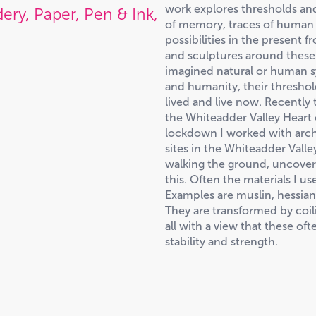
work explores thresholds an
ery, Paper, Pen & Ink,
of memory, traces of human p
possibilities in the present 
and sculptures around these i
imagined natural or human s
and humanity, their threshol
lived and live now. Recently 
the Whiteadder Valley Heart
lockdown I worked with arch
sites in the Whiteadder Vall
walking the ground, uncoveri
this. Often the materials I us
Examples are muslin, hessian,
They are transformed by coili
all with a view that these of
stability and strength.