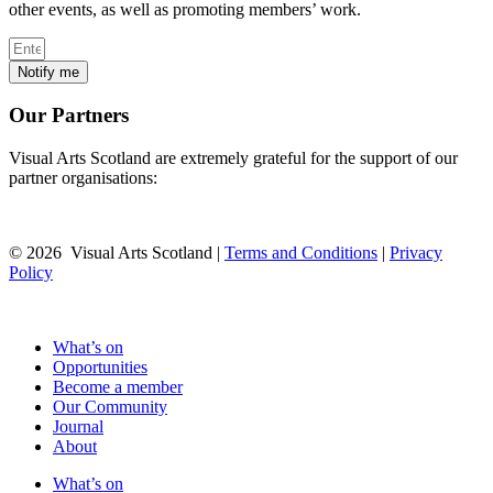
other events, as well as promoting members’ work.
Notify me
Our Partners
Visual Arts Scotland are extremely grateful for the support of our
partner organisations:
© 2026 Visual Arts Scotland |
Terms and Conditions
|
Privacy
Policy
What’s on
Opportunities
Become a member
Our Community
Journal
About
What’s on