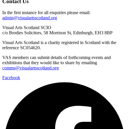
Contact Us
In the first instance for all enquiries please email:
admin@visualartsscotland.org
Visual Arts Scotland SCIO
c/o Brodies Solicitors, 58 Morrison St, Edinburgh, EH3 8BP
Visual Arts Scotland is a charity registered in Scotland with the
reference SC054620.
VAS members can submit details of forthcoming events and
exhibitions that they would like to share by emailing
comms@visualartsscotland.org
Facebook