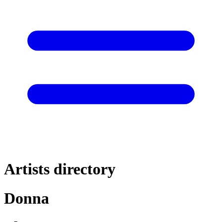
Artists directory
Donna