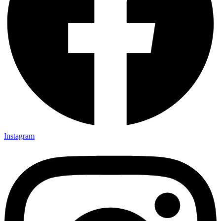
Instagram