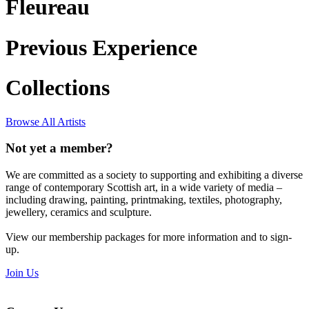
Fleureau
Previous Experience
Collections
Browse All Artists
Not yet a member?
We are committed as a society to supporting and exhibiting a diverse
range of contemporary Scottish art, in a wide variety of media –
including drawing, painting, printmaking, textiles, photography,
jewellery, ceramics and sculpture.
View our membership packages for more information and to sign-
up.
Join Us