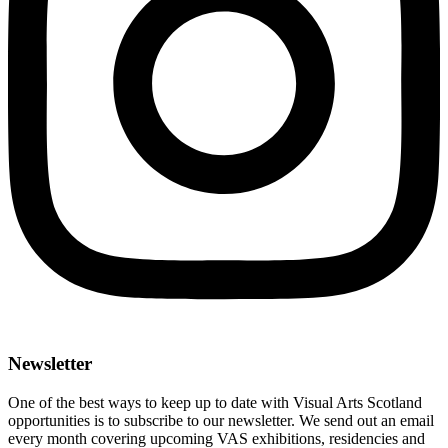
Newsletter
One of the best ways to keep up to date with Visual Arts Scotland
opportunities is to subscribe to our newsletter. We send out an email
every month covering upcoming VAS exhibitions, residencies and