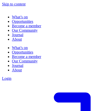
Skip to content
What’s on
Opportunities
Become a member
Our Community
Journal
About
What’s on
Opportunities
Become a member
Our Community
Journal
About
Login