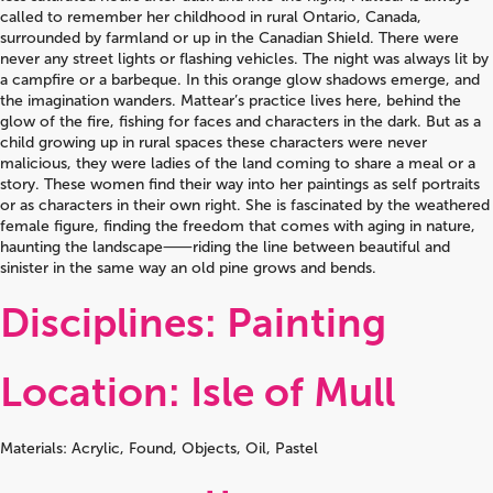
called to remember her childhood in rural Ontario, Canada,
surrounded by farmland or up in the Canadian Shield. There were
never any street lights or flashing vehicles. The night was always lit by
a campfire or a barbeque. In this orange glow shadows emerge, and
the imagination wanders. Mattear’s practice lives here, behind the
glow of the fire, fishing for faces and characters in the dark. But as a
child growing up in rural spaces these characters were never
malicious, they were ladies of the land coming to share a meal or a
story. These women find their way into her paintings as self portraits
or as characters in their own right. She is fascinated by the weathered
female figure, finding the freedom that comes with aging in nature,
haunting the landscape⸺riding the line between beautiful and
sinister in the same way an old pine grows and bends.
Disciplines: Painting
Location: Isle of Mull
Materials: Acrylic, Found, Objects, Oil, Pastel