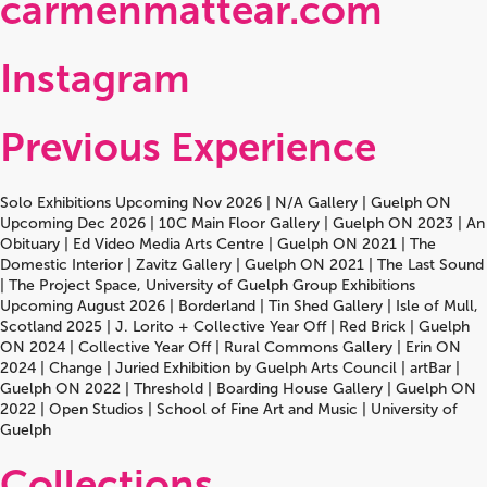
carmenmattear.com
Instagram
Previous Experience
Solo Exhibitions Upcoming Nov 2026 | N/A Gallery | Guelph ON
Upcoming Dec 2026 | 10C Main Floor Gallery | Guelph ON 2023 | An
Obituary | Ed Video Media Arts Centre | Guelph ON 2021 | The
Domestic Interior | Zavitz Gallery | Guelph ON 2021 | The Last Sound
| The Project Space, University of Guelph Group Exhibitions
Upcoming August 2026 | Borderland | Tin Shed Gallery | Isle of Mull,
Scotland 2025 | J. Lorito + Collective Year Off | Red Brick | Guelph
ON 2024 | Collective Year Off | Rural Commons Gallery | Erin ON
2024 | Change | Juried Exhibition by Guelph Arts Council | artBar |
Guelph ON 2022 | Threshold | Boarding House Gallery | Guelph ON
2022 | Open Studios | School of Fine Art and Music | University of
Guelph
Collections