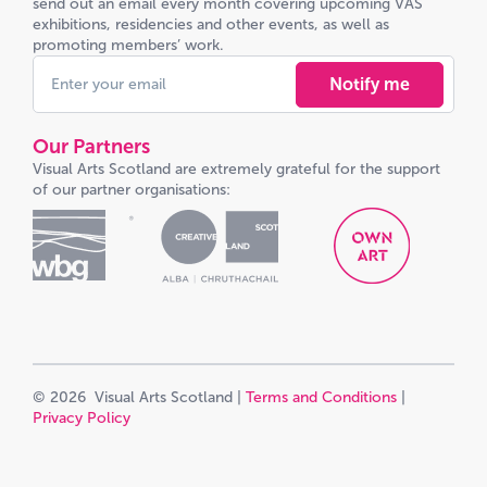
send out an email every month covering upcoming VAS
exhibitions, residencies and other events, as well as
promoting members’ work.
Notify me
Our Partners
Visual Arts Scotland are extremely grateful for the support
of our partner organisations:
© 2026 Visual Arts Scotland |
Terms and Conditions
|
Privacy Policy