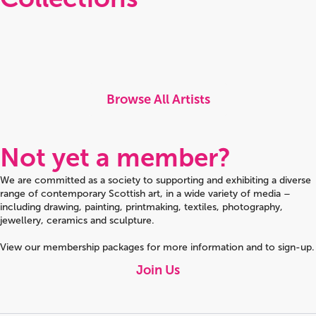
Browse All Artists
Not yet a member?
We are committed as a society to supporting and exhibiting a diverse
range of contemporary Scottish art, in a wide variety of media –
including drawing, painting, printmaking, textiles, photography,
jewellery, ceramics and sculpture.
View our membership packages for more information and to sign-up.
Join Us