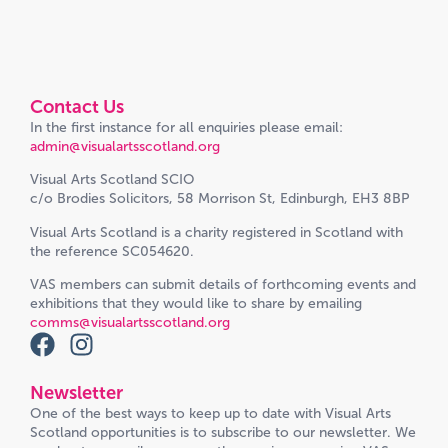
Contact Us
In the first instance for all enquiries please email:
admin@visualartsscotland.org
Visual Arts Scotland SCIO
c/o Brodies Solicitors, 58 Morrison St, Edinburgh, EH3 8BP
Visual Arts Scotland is a charity registered in Scotland with
the reference SC054620.
VAS members can submit details of forthcoming events and
exhibitions that they would like to share by emailing
comms@visualartsscotland.org
Newsletter
One of the best ways to keep up to date with Visual Arts
Scotland opportunities is to subscribe to our newsletter. We