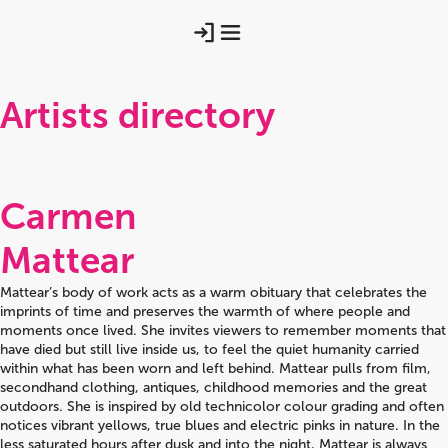
Artists directory
Carmen
Mattear
Mattear’s body of work acts as a warm obituary that celebrates the
imprints of time and preserves the warmth of where people and
moments once lived. She invites viewers to remember moments that
have died but still live inside us, to feel the quiet humanity carried
within what has been worn and left behind. Mattear pulls from film,
secondhand clothing, antiques, childhood memories and the great
outdoors. She is inspired by old technicolor colour grading and often
notices vibrant yellows, true blues and electric pinks in nature. In the
less saturated hours after dusk and into the night, Mattear is always