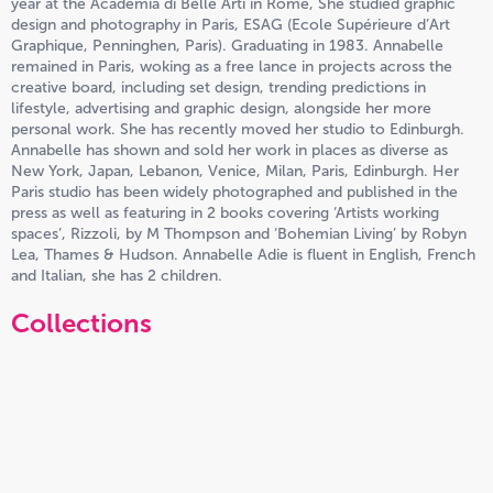
year at the Academia di Belle Arti in Rome, She studied graphic
design and photography in Paris, ESAG (Ecole Supérieure d’Art
Graphique, Penninghen, Paris). Graduating in 1983. Annabelle
remained in Paris, woking as a free lance in projects across the
creative board, including set design, trending predictions in
lifestyle, advertising and graphic design, alongside her more
personal work. She has recently moved her studio to Edinburgh.
Annabelle has shown and sold her work in places as diverse as
New York, Japan, Lebanon, Venice, Milan, Paris, Edinburgh. Her
Paris studio has been widely photographed and published in the
press as well as featuring in 2 books covering ‘Artists working
spaces’, Rizzoli, by M Thompson and ‘Bohemian Living’ by Robyn
Lea, Thames & Hudson. Annabelle Adie is fluent in English, French
and Italian, she has 2 children.
Collections