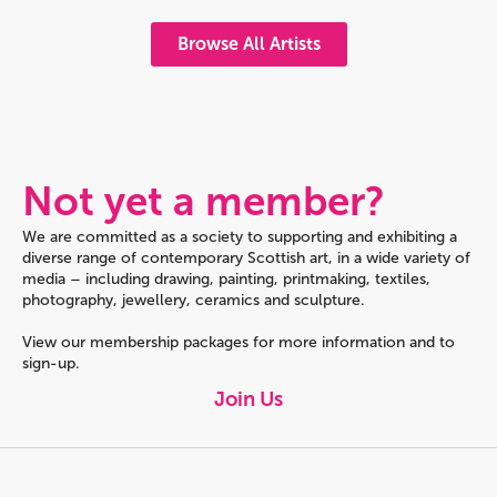
Browse All Artists
Not yet a member?
We are committed as a society to supporting and exhibiting a
diverse range of contemporary Scottish art, in a wide variety of
media – including drawing, painting, printmaking, textiles,
photography, jewellery, ceramics and sculpture.
View our membership packages for more information and to
sign-up.
Join Us