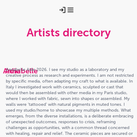
Artists directory
Annabelle
Adie
Annabelle Adie 2026. I see my studio as a laboratory and my
creative process as research and experiments. I am not restricted
by specific media, often adapting my craft to what is available. In
Italy I investigated work with ceramics, sculpted or cast that
would then be assembled with other media in my Paris studio,
where I worked with fabric, sewn into shapes or assembled. My
walls were ‘tattooed’ with natural pigments in muted tones. I
used my studio/home to showcase my multiple methods. What
emerges, from the diverse installations, is a deliberate embracing
of unexpected outcomes, responses to crisis, reframing
challenges as opportunities, with a common thread concerned
with healing, repair and relief. The ceramic pieces are secured or