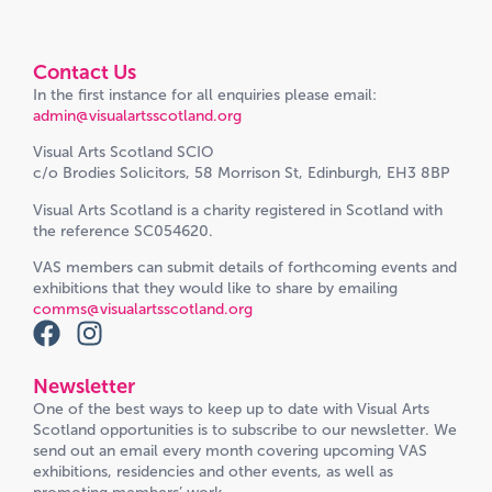
Contact Us
In the first instance for all enquiries please email:
admin@visualartsscotland.org
Visual Arts Scotland SCIO
c/o Brodies Solicitors, 58 Morrison St, Edinburgh, EH3 8BP
Visual Arts Scotland is a charity registered in Scotland with
the reference SC054620.
VAS members can submit details of forthcoming events and
exhibitions that they would like to share by emailing
comms@visualartsscotland.org
Newsletter
One of the best ways to keep up to date with Visual Arts
Scotland opportunities is to subscribe to our newsletter. We
send out an email every month covering upcoming VAS
exhibitions, residencies and other events, as well as