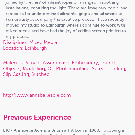
joined by ‘lifelines’ of vibrant ropes or arranged in soothing
installations, capturing the light. There are imaginary ‘tools’ and
remedies for undetermined ailments, grigris and talismans to
humorously accompany the creative process. I have recently
moved my studio to Edinburgh where I continue to work with
mixed media and have had the joy of adding screen printing to
my process.
Disciplines: Mixed Media
Location: Edinburgh
Materials: Acrylic, Assemblage, Embroidery, Found,
Objects, Modelling, Oil, Photomontage, Screenprinting,
Slip Casting, Stitched
http//:www.annabelleadie.com
Previous Experience
BIO- Annabelle Adie is a British artist born in 1960, Following a