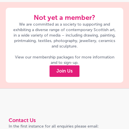
Not yet a member?
We are committed as a society to supporting and
exhibiting a diverse range of contemporary Scottish art,
in a wide variety of media – including drawing, painting,
printmaking, textiles, photography, jewellery, ceramics
and sculpture.
View our membership packages for more information
and to sign-up.
Join Us
Contact Us
In the first instance for all enquiries please email: