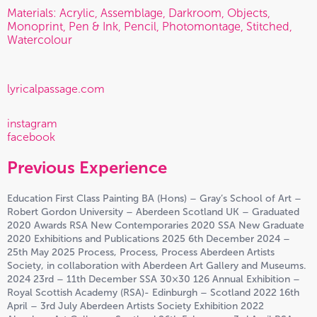
Materials: Acrylic, Assemblage, Darkroom, Objects,
Monoprint, Pen & Ink, Pencil, Photomontage, Stitched,
Watercolour
lyricalpassage.com
instagram
facebook
Previous Experience
Education First Class Painting BA (Hons) – Gray’s School of Art –
Robert Gordon University – Aberdeen Scotland UK – Graduated
2020 Awards RSA New Contemporaries 2020 SSA New Graduate
2020 Exhibitions and Publications 2025 6th December 2024 –
25th May 2025 Process, Process, Process Aberdeen Artists
Society, in collaboration with Aberdeen Art Gallery and Museums.
2024 23rd – 11th December SSA 30×30 126 Annual Exhibition –
Royal Scottish Academy (RSA)- Edinburgh – Scotland 2022 16th
April – 3rd July Aberdeen Artists Society Exhibition 2022