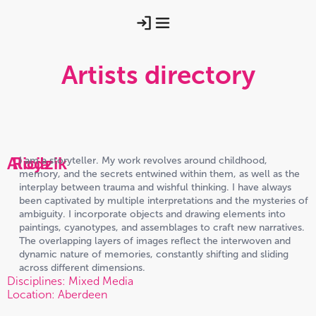
Artists directory
Alicja
Rodzik
I am a storyteller. My work revolves around childhood,
memory, and the secrets entwined within them, as well as the
interplay between trauma and wishful thinking. I have always
been captivated by multiple interpretations and the mysteries of
ambiguity. I incorporate objects and drawing elements into
paintings, cyanotypes, and assemblages to craft new narratives.
The overlapping layers of images reflect the interwoven and
dynamic nature of memories, constantly shifting and sliding
across different dimensions.
Disciplines: Mixed Media
Location: Aberdeen