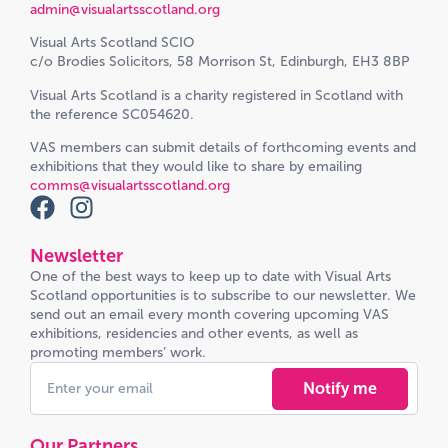
admin@visualartsscotland.org
Visual Arts Scotland SCIO
c/o Brodies Solicitors, 58 Morrison St, Edinburgh, EH3 8BP
Visual Arts Scotland is a charity registered in Scotland with
the reference SC054620.
VAS members can submit details of forthcoming events and
exhibitions that they would like to share by emailing
comms@visualartsscotland.org
Newsletter
One of the best ways to keep up to date with Visual Arts
Scotland opportunities is to subscribe to our newsletter. We
send out an email every month covering upcoming VAS
exhibitions, residencies and other events, as well as
promoting members’ work.
Notify me
Our Partners