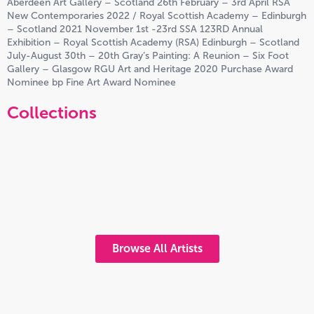
Aberdeen Art Gallery – Scotland 26th February – 3rd April RSA
New Contemporaries 2022 / Royal Scottish Academy – Edinburgh
– Scotland 2021 November 1st -23rd SSA 123RD Annual
Exhibition – Royal Scottish Academy (RSA) Edinburgh – Scotland
July-August 30th – 20th Gray’s Painting: A Reunion – Six Foot
Gallery – Glasgow RGU Art and Heritage 2020 Purchase Award
Nominee bp Fine Art Award Nominee
Collections
Browse All Artists