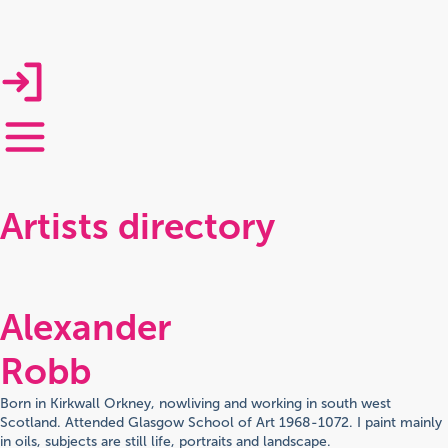
Artists directory
Alexander
Robb
Born in Kirkwall Orkney, nowliving and working in south west
Scotland. Attended Glasgow School of Art 1968-1072. I paint mainly
in oils, subjects are still life, portraits and landscape.