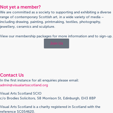
Not yet a member?
We are committed as a society to supporting and exhibiting a diverse
range of contemporary Scottish art, in a wide variety of media –
including drawing, painting, printmaking, textiles, photography,
jewellery, ceramics and sculpture.
View our membership packages for more information and to sign-up.
Join Us
Contact Us
In the first instance for all enquiries please email:
admin@visualartsscotland.org
Visual Arts Scotland SCIO
c/o Brodies Solicitors, 58 Morrison St, Edinburgh, EH3 8BP
Visual Arts Scotland is a charity registered in Scotland with the
reference SC054620.