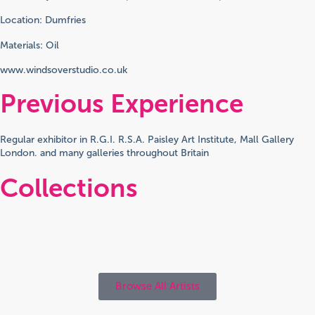
Location: Dumfries
Materials: Oil
www.windsoverstudio.co.uk
Previous Experience
Regular exhibitor in R.G.I. R.S.A. Paisley Art Institute, Mall Gallery
London. and many galleries throughout Britain
Collections
Browse All Artists