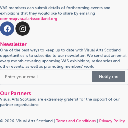
VAS members can submit details of forthcoming events and
exhibitions that they would like to share by emailing
comms@visualartsscotland.org
Newsletter
One of the best ways to keep up to date with Visual Arts Scotland
opportunities is to subscribe to our newsletter. We send out an email
every month covering upcoming VAS exhibitions, residencies and
other events, as well as promoting members’ work.
Notify me
Our Partners
Visual Arts Scotland are extremely grateful for the support of our
partner organisations:
© 2026 Visual Arts Scotland |
Terms and Conditions
|
Privacy Policy