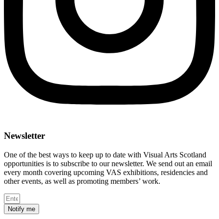
Newsletter
One of the best ways to keep up to date with Visual Arts Scotland
opportunities is to subscribe to our newsletter. We send out an email
every month covering upcoming VAS exhibitions, residencies and
other events, as well as promoting members’ work.
Notify me