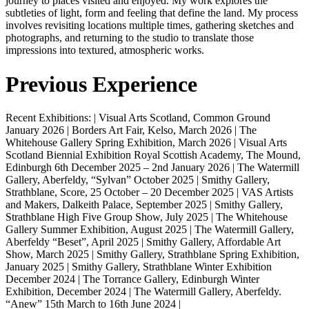
journey to places visited and enjoyed. My work explores the
subtleties of light, form and feeling that define the land. My process
involves revisiting locations multiple times, gathering sketches and
photographs, and returning to the studio to translate those
impressions into textured, atmospheric works.
Previous Experience
Recent Exhibitions: | Visual Arts Scotland, Common Ground
January 2026 | Borders Art Fair, Kelso, March 2026 | The
Whitehouse Gallery Spring Exhibition, March 2026 | Visual Arts
Scotland Biennial Exhibition Royal Scottish Academy, The Mound,
Edinburgh 6th December 2025 – 2nd January 2026 | The Watermill
Gallery, Aberfeldy, “Sylvan” October 2025 | Smithy Gallery,
Strathblane, Score, 25 October – 20 December 2025 | VAS Artists
and Makers, Dalkeith Palace, September 2025 | Smithy Gallery,
Strathblane High Five Group Show, July 2025 | The Whitehouse
Gallery Summer Exhibition, August 2025 | The Watermill Gallery,
Aberfeldy “Beset”, April 2025 | Smithy Gallery, Affordable Art
Show, March 2025 | Smithy Gallery, Strathblane Spring Exhibition,
January 2025 | Smithy Gallery, Strathblane Winter Exhibition
December 2024 | The Torrance Gallery, Edinburgh Winter
Exhibition, December 2024 | The Watermill Gallery, Aberfeldy.
“Anew” 15th March to 16th June 2024 |