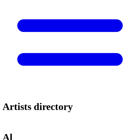
Artists directory
Al