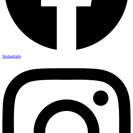
Instagram