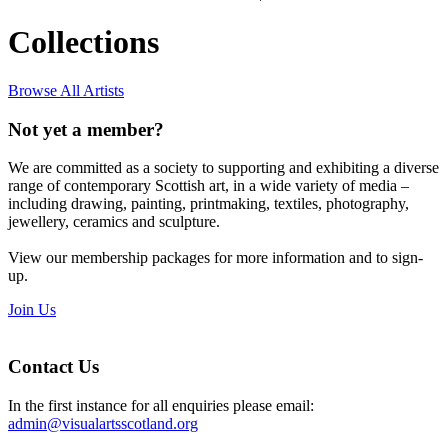
Collections
Browse All Artists
Not yet a member?
We are committed as a society to supporting and exhibiting a diverse
range of contemporary Scottish art, in a wide variety of media –
including drawing, painting, printmaking, textiles, photography,
jewellery, ceramics and sculpture.
View our membership packages for more information and to sign-
up.
Join Us
Contact Us
In the first instance for all enquiries please email:
admin@visualartsscotland.org