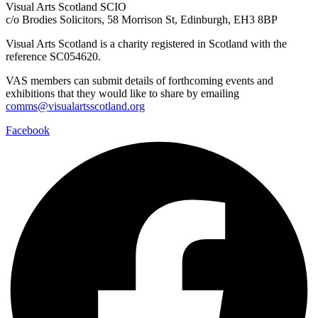
Visual Arts Scotland SCIO
c/o Brodies Solicitors, 58 Morrison St, Edinburgh, EH3 8BP
Visual Arts Scotland is a charity registered in Scotland with the
reference SC054620.
VAS members can submit details of forthcoming events and
exhibitions that they would like to share by emailing
comms@visualartsscotland.org
Facebook