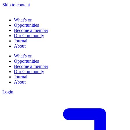
Skip to content
What’s on
Opportunities
Become a member
Our Community
Journal
About
What’s on
Opportunities
Become a member
Our Community
Journal
About
Login