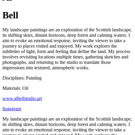
Bell
My landscape paintings are an exploration of the Scottish landscape,
its shifting skies, distant horizons, deep forest and calming waters. I
aim to evoke an emotional response, inviting the viewer to take a
journey to places visited and enjoyed. My work explores the
subtleties of light, form and feeling that define the land. My process
involves revisiting locations multiple times, gathering sketches and
photographs, and returning to the studio to translate those
impressions into textured, atmospheric works.
Disciplines: Painting
Materials: Oil
www.albellstudio.art
Instagram
My landscape paintings are an exploration of the Scottish landscape,
its shifting skies, distant horizons, deep forest and calming waters. I
aim to evoke an emotional response, inviting the viewer to take a