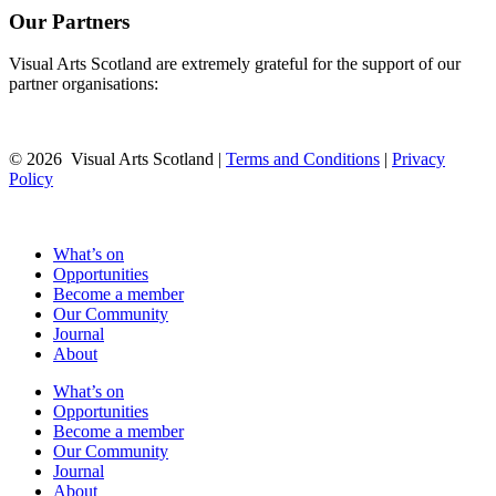
Our Partners
Visual Arts Scotland are extremely grateful for the support of our
partner organisations:
© 2026 Visual Arts Scotland |
Terms and Conditions
|
Privacy
Policy
What’s on
Opportunities
Become a member
Our Community
Journal
About
What’s on
Opportunities
Become a member
Our Community
Journal
About